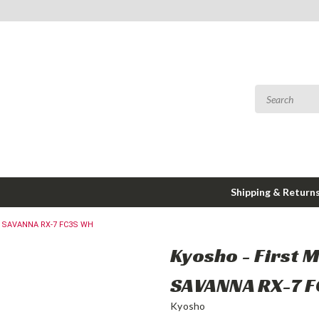
Shipping & Return
ZDA SAVANNA RX-7 FC3S WH
Kyosho - First M
SAVANNA RX-7 
Kyosho