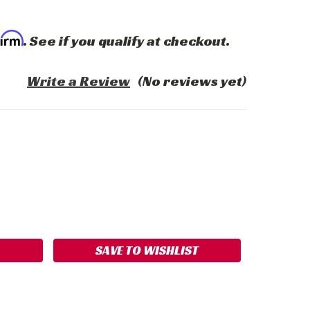
firm
. See if you qualify at checkout.
Write a Review
(No reviews yet)
ASE
ITY:
SAVE TO WISHLIST