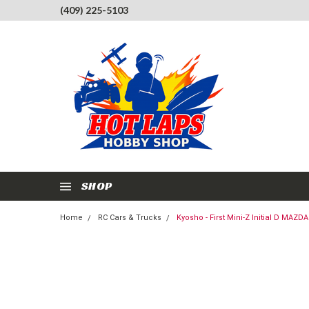
(409) 225-5103
SHOP
Home
RC Cars & Trucks
Kyosho - First Mini-Z Initial D MA