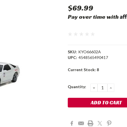
$69.99
Af
Pay over time with
SKU:
KYO66602A
UPC:
4548565490417
Current Stock:
8
Quantity:
DECREASE
INCRE
QUANTITY:
QUANT