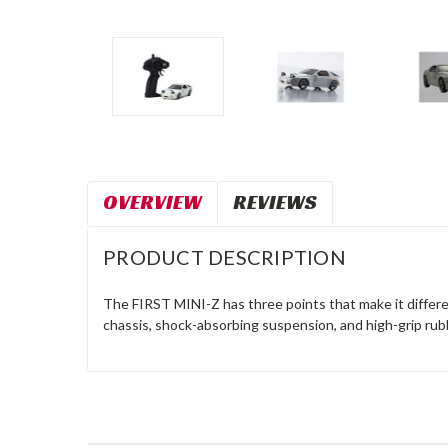
OVERVIEW
REVIEWS
PRODUCT DESCRIPTION
The FIRST MINI-Z has three points that make it differe
chassis, shock-absorbing suspension, and high-grip rub