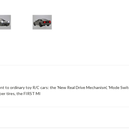
nt to ordinary toy R/C cars: the 'New Real Drive Mechanism', 'Mode Swit
ber tires, the FIRST MI