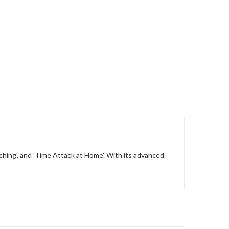
ching', and 'Time Attack at Home'. With its advanced