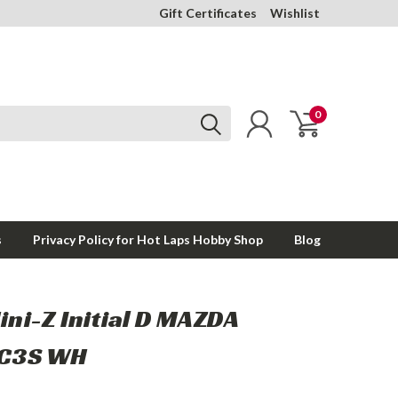
Gift Certificates
Wishlist
0
s
Privacy Policy for Hot Laps Hobby Shop
Blog
ini-Z Initial D MAZDA
FC3S WH