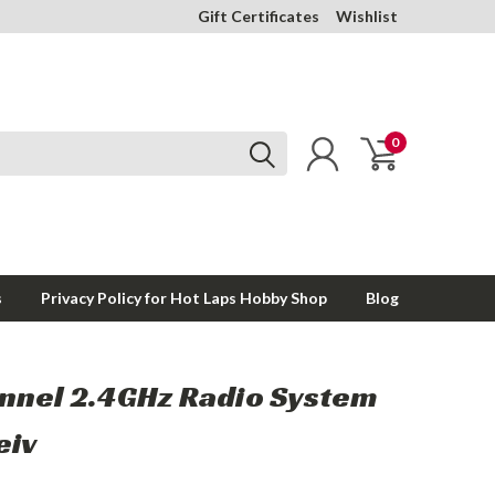
Gift Certificates
Wishlist
0
s
Privacy Policy for Hot Laps Hobby Shop
Blog
nnel 2.4GHz Radio System
eiv