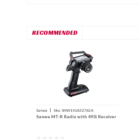
RECOMMENDED
|
Sanwa
Sku:
SNW101A32762A
Sanwa MT-R Radio with 493i Receiver