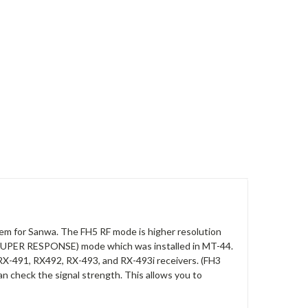
stem for Sanwa. The FH5 RF mode is higher resolution
SUPER RESPONSE) mode which was installed in MT-44.
X-491, RX492, RX-493, and RX-493i receivers. (FH3
an check the signal strength. This allows you to