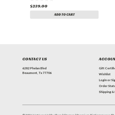
$239.00
ADD TO CART
CONTACT US
ACCOUN
6282 Phelan Blvd
Gift Certif
Beaumont, Tx 77706
Wishlist
Login
or
Si
Order Stat
Shipping &