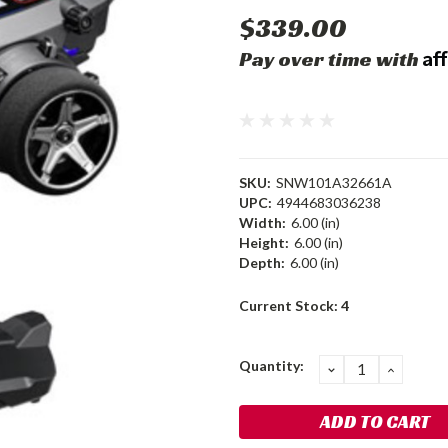
$339.00
Af
Pay over time with
SKU:
SNW101A32661A
UPC:
4944683036238
Width:
6.00 (in)
Height:
6.00 (in)
Depth:
6.00 (in)
Current Stock:
4
Quantity:
DECREASE
INCRE
QUANTITY:
QUANT