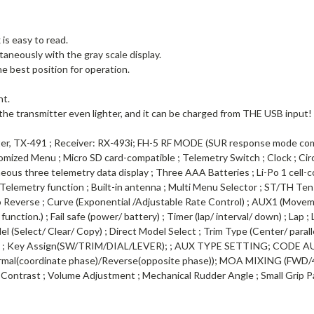
is easy to read.
taneously with the gray scale display.
he best position for operation.
ht.
 the transmitter even lighter, and it can be charged from THE USB input!
, TX-491 ; Receiver: RX-493i; FH-5 RF MODE (SUR response mode compa
stomized Menu ; Micro SD card-compatible ; Telemetry Switch ; Clock ; 
ous three telemetry data display ; Three AAA Batteries ; Li-Po 1 cell-c
 ; Telemetry function ; Built-in antenna ; Multi Menu Selector ; ST/TH Ten
vo Reverse ; Curve (Exponential /Adjustable Rate Control) ; AUX1 (Movem
ction.) ; Fail safe (power/ battery) ; Timer (lap/ interval/ down) ; Lap
del (Select/ Clear/ Copy) ; Direct Model Select ; Trim Type (Center/ paral
 ; Key Assign(SW/TRIM/DIAL/LEVER); ; AUX TYPE SETTING; CODE AUX (
ormal(coordinate phase)/Reverse(opposite phase)); MOA MIXING (F
D Contrast ; Volume Adjustment ; Mechanical Rudder Angle ; Small Grip 