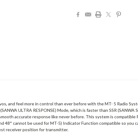
rvos, and feel more in control than ever before with the MT- 5 Radio Sy
SUR (SANWA ULTRA RESPONSE) Mode, which is faster than SSR (SANWA 
ooth accurate response like never before. This system is compatible R
and 48* cannot be used for MT-5) Indicator Function compatible so you c
st receiver position for transmitter.