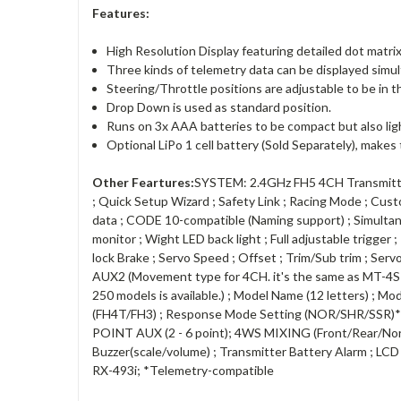
Features:
High Resolution Display featuring detailed dot matrix 
Three kinds of telemetry data can be displayed simul
Steering/Throttle positions are adjustable to be in t
Drop Down is used as standard position.
Runs on 3x AAA batteries to be compact but also lig
Optional LiPo 1 cell battery (Sold Separately), makes
Other Feartures:
SYSTEM: 2.4GHz FH5 4CH Transmitter
; Quick Setup Wizard ; Safety Link ; Racing Mode ; Cu
data ; CODE 10-compatible (Naming support) ; Simultane
monitor ; Wight LED back light ; Full adjustable trigger
lock Brake ; Servo Speed ; Offset ; Trim/Sub trim ; Ser
AUX2 (Movement type for 4CH. it's the same as MT-4S fun
250 models is available.) ; Model Name (12 letters) ; Mo
(FH4T/FH3) ; Response Mode Setting (NOR/SHR/SSR)*
POINT AUX (2 - 6 point); 4WS MIXING (Front/Rear/N
Buzzer(scale/volume) ; Transmitter Battery Alarm ; LC
RX-493i; *Telemetry-compatible