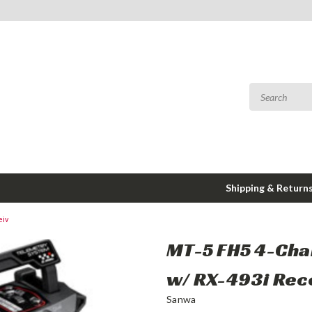
Shipping & Return
eiv
MT-5 FH5 4-Cha
w/ RX-493i Rec
Sanwa