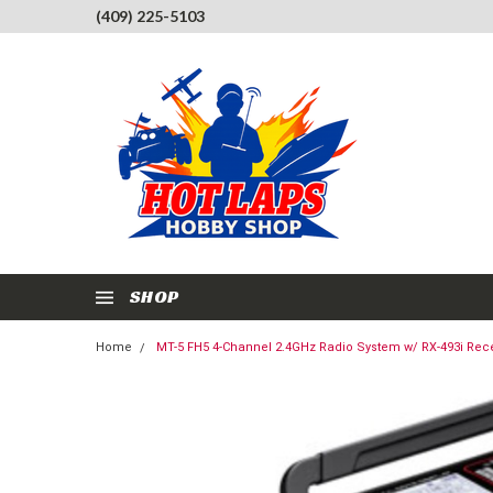
(409) 225-5103
SHOP
Home
MT-5 FH5 4-Channel 2.4GHz Radio System w/ RX-493i Rec