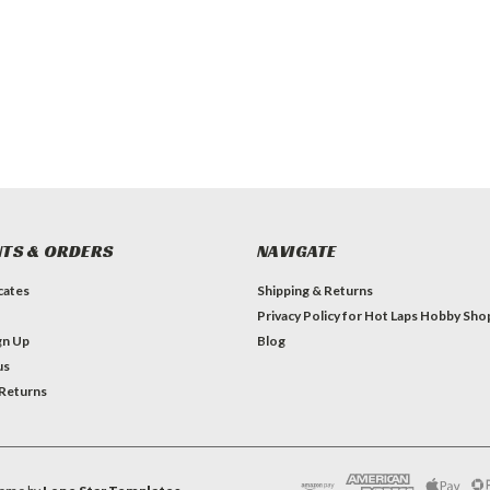
TS & ORDERS
NAVIGATE
icates
Shipping & Returns
Privacy Policy for Hot Laps Hobby Sho
gn Up
Blog
us
 Returns