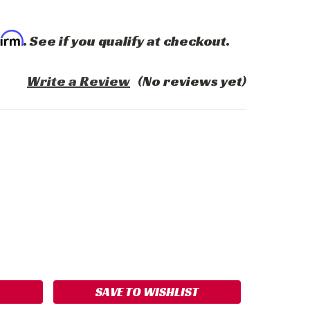
firm
. See if you qualify at checkout.
Write a Review
(No reviews yet)
ASE
ITY:
SAVE TO WISHLIST