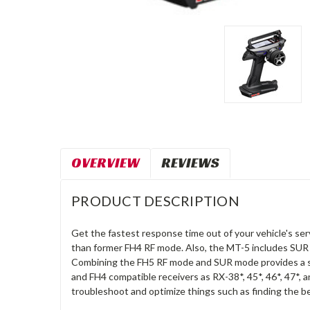
OVERVIEW
REVIEWS
PRODUCT DESCRIPTION
Get the fastest response time out of your vehicle's se
than former FH4 RF mode. Also, the MT-5 includes 
Combining the FH5 RF mode and SUR mode provides a sm
and FH4 compatible receivers as RX-38*, 45*, 46*, 47*, 
troubleshoot and optimize things such as finding the be