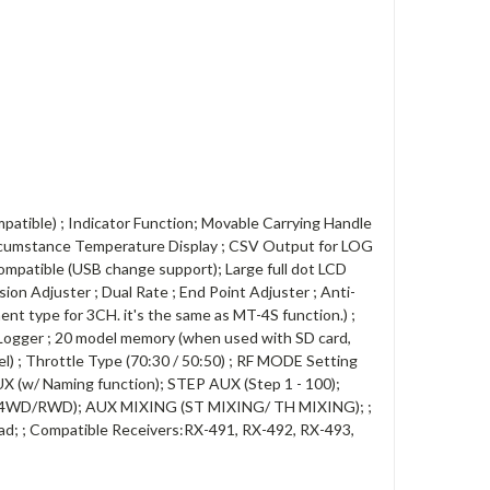
tible) ; Indicator Function; Movable Carrying Handle
Circumstance Temperature Display ; CSV Output for LOG
ompatible (USB change support); Large full dot LCD
sion Adjuster ; Dual Rate ; End Point Adjuster ; Anti-
ent type for 3CH. it's the same as MT-4S function.) ;
 ; Logger ; 20 model memory (when used with SD card,
lel) ; Throttle Type (70:30 / 50:50) ; RF MODE Setting
w/ Naming function); STEP AUX (Step 1 - 100);
WD/4WD/RWD); AUX MIXING (ST MIXING/ TH MIXING); ;
Pad; ; Compatible Receivers:RX-491, RX-492, RX-493,