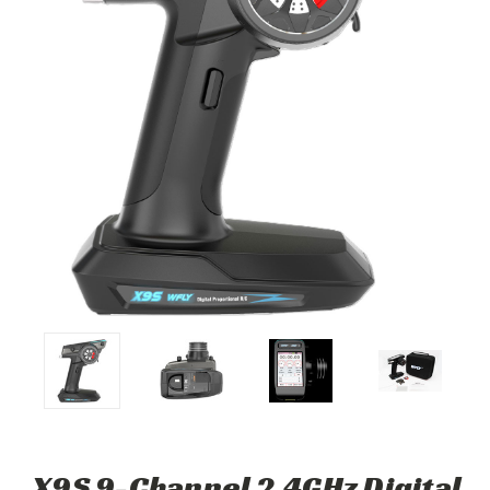
X9S 9-Channel 2.4GHz Digital