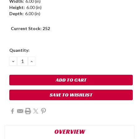
Width:
6.00 (in)
Height:
6.00 (in)
Depth:
6.00 (in)
Current Stock:
252
Quantity:
DECREASE
INCREASE
QUANTITY:
QUANTITY:
SAVE TO WISHLIST
OVERVIEW