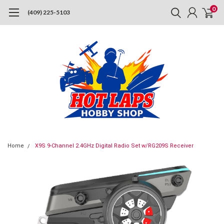
0
(409) 225-5103
Home
X9S 9-Channel 2.4GHz Digital Radio Set w/RG209S Receiver