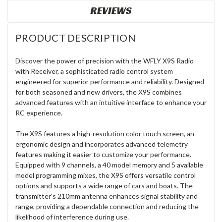
REVIEWS
PRODUCT DESCRIPTION
Discover the power of precision with the WFLY X9S Radio
with Receiver, a sophisticated radio control system
engineered for superior performance and reliability. Designed
for both seasoned and new drivers, the X9S combines
advanced features with an intuitive interface to enhance your
RC experience.
The X9S features a high-resolution color touch screen, an
ergonomic design and incorporates advanced telemetry
features making it easier to customize your performance.
Equipped with 9 channels, a 40 model memory and 5 available
model programming mixes, the X9S offers versatile control
options and supports a wide range of cars and boats. The
transmitter's 210mm antenna enhances signal stability and
range, providing a dependable connection and reducing the
likelihood of interference during use.