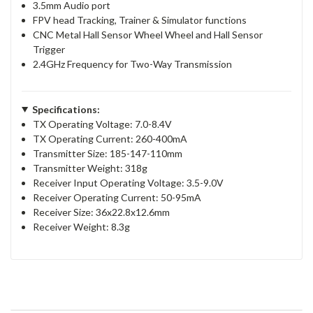
3.5mm Audio port
FPV head Tracking, Trainer & Simulator functions
CNC Metal Hall Sensor Wheel Wheel and Hall Sensor
Trigger
2.4GHz Frequency for Two-Way Transmission
Specifications:
TX Operating Voltage: 7.0-8.4V
TX Operating Current: 260-400mA
Transmitter Size: 185-147-110mm
Transmitter Weight: 318g
Receiver Input Operating Voltage: 3.5-9.0V
Receiver Operating Current: 50-95mA
Receiver Size: 36x22.8x12.6mm
Receiver Weight: 8.3g