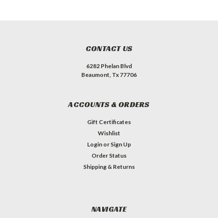
CONTACT US
6282 Phelan Blvd
Beaumont, Tx 77706
ACCOUNTS & ORDERS
Gift Certificates
Wishlist
Login
or
Sign Up
Order Status
Shipping & Returns
NAVIGATE