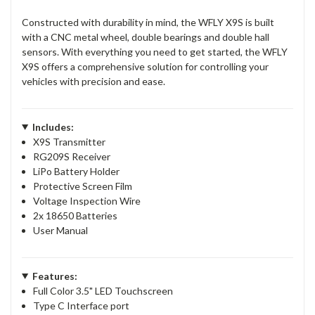
Constructed with durability in mind, the WFLY X9S is built
with a CNC metal wheel, double bearings and double hall
sensors. With everything you need to get started, the WFLY
X9S offers a comprehensive solution for controlling your
vehicles with precision and ease.
Includes:
X9S Transmitter
RG209S Receiver
LiPo Battery Holder
Protective Screen Film
Voltage Inspection Wire
2x 18650 Batteries
User Manual
Features:
Full Color 3.5" LED Touchscreen
Type C Interface port