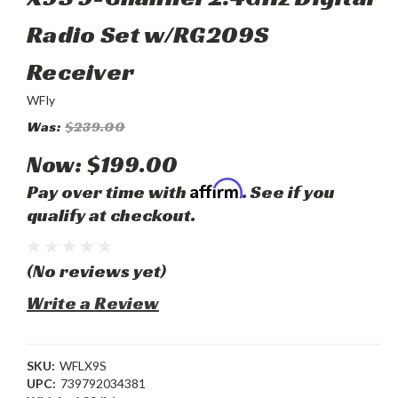
Radio Set w/RG209S
Receiver
WFly
Was:
$239.00
Now:
$199.00
Affirm
Pay over time with
. See if you
qualify at checkout.
(No reviews yet)
Write a Review
SKU:
WFLX9S
UPC:
739792034381