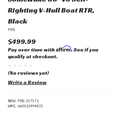
Righting V-Hull Boat RTR,
Black
PRB
$499.99
Affirm
Pay over time with
. See if you
qualify at checkout.
(No reviews yet)
Write a Review
SKU:
PRB-2171T1
UPC:
660132999872