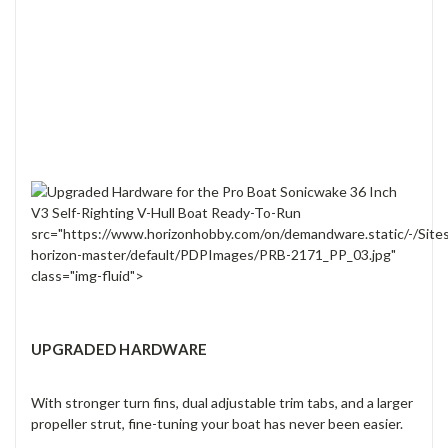
src="https://www.horizonhobby.com/on/demandware.static/-/Site
horizon-master/default/PDPImages/PRB-2171_PP_03.jpg"
class="img-fluid">
UPGRADED HARDWARE
With stronger turn fins, dual adjustable trim tabs, and a larger
propeller strut, fine-tuning your boat has never been easier.