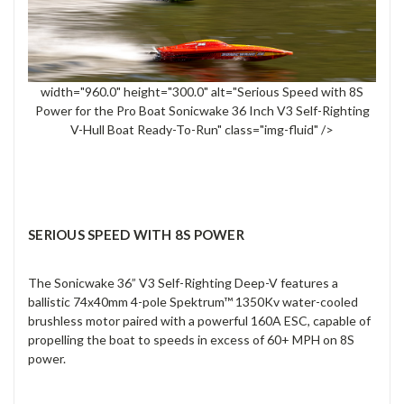
width="960.0" height="300.0" alt="Serious Speed with 8S
Power for the Pro Boat Sonicwake 36 Inch V3 Self-Righting
V-Hull Boat Ready-To-Run" class="img-fluid" />
SERIOUS SPEED WITH 8S POWER
The Sonicwake 36” V3 Self-Righting Deep-V features a
ballistic 74x40mm 4-pole Spektrum™ 1350Kv water-cooled
brushless motor paired with a powerful 160A ESC, capable of
propelling the boat to speeds in excess of 60+ MPH on 8S
power.