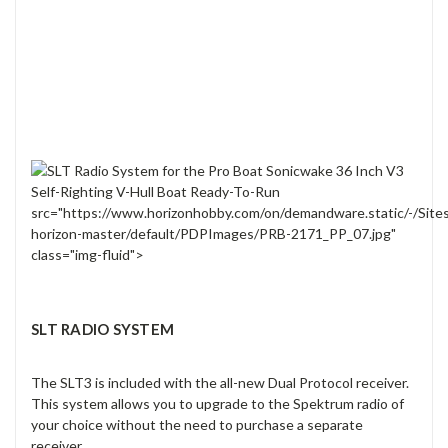
src="https://www.horizonhobby.com/on/demandware.static/-/Site
horizon-master/default/PDPImages/PRB-2171_PP_07.jpg"
class="img-fluid">
SLT RADIO SYSTEM
The SLT3 is included with the all-new Dual Protocol receiver.
This system allows you to upgrade to the Spektrum radio of
your choice without the need to purchase a separate
receiver.