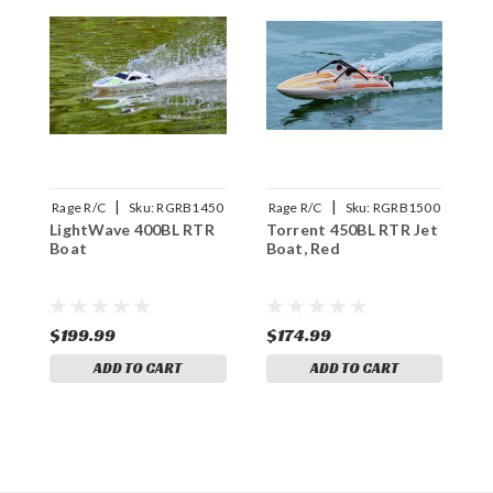
|
|
Rage R/C
Sku:
RGRB1450
Rage R/C
Sku:
RGRB1500
R
LightWave 400BL RTR
Torrent 450BL RTR Jet
V
Boat
Boat, Red
B
R
$199.99
$174.99
$
ADD TO CART
ADD TO CART