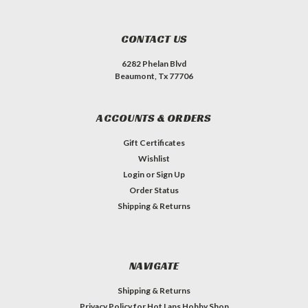
CONTACT US
6282 Phelan Blvd
Beaumont, Tx 77706
ACCOUNTS & ORDERS
Gift Certificates
Wishlist
Login
or
Sign Up
Order Status
Shipping & Returns
NAVIGATE
Shipping & Returns
Privacy Policy for Hot Laps Hobby Shop