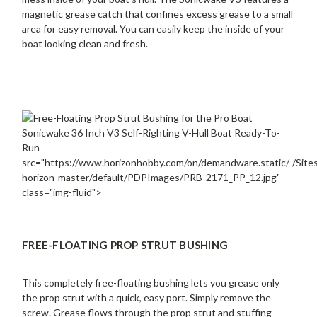
magnetic grease catch that confines excess grease to a small
area for easy removal. You can easily keep the inside of your
boat looking clean and fresh.
src="https://www.horizonhobby.com/on/demandware.static/-/Site
horizon-master/default/PDPImages/PRB-2171_PP_12.jpg"
class="img-fluid">
FREE-FLOATING PROP STRUT BUSHING
This completely free-floating bushing lets you grease only
the prop strut with a quick, easy port. Simply remove the
screw. Grease flows through the prop strut and stuffing