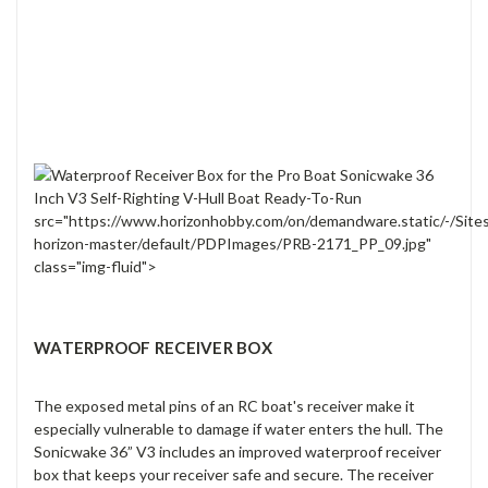
src="https://www.horizonhobby.com/on/demandware.static/-/Site
horizon-master/default/PDPImages/PRB-2171_PP_09.jpg"
class="img-fluid">
WATERPROOF RECEIVER BOX
The exposed metal pins of an RC boat's receiver make it
especially vulnerable to damage if water enters the hull. The
Sonicwake 36” V3 includes an improved waterproof receiver
box that keeps your receiver safe and secure. The receiver