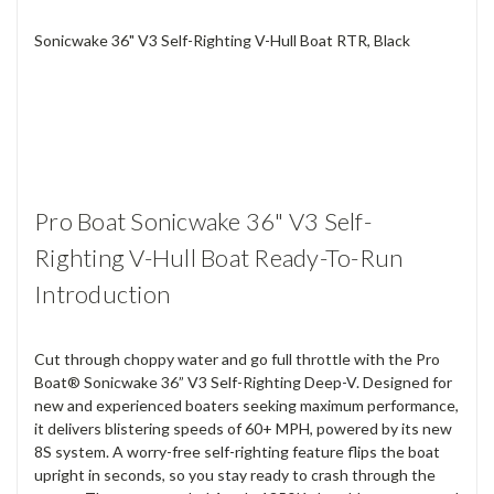
Sonicwake 36" V3 Self-Righting V-Hull Boat RTR, Black
Pro Boat Sonicwake 36" V3 Self-
Righting V-Hull Boat Ready-To-Run
Introduction
Cut through choppy water and go full throttle with the Pro
Boat® Sonicwake 36” V3 Self-Righting Deep-V. Designed for
new and experienced boaters seeking maximum performance,
it delivers blistering speeds of 60+ MPH, powered by its new
8S system. A worry-free self-righting feature flips the boat
upright in seconds, so you stay ready to crash through the