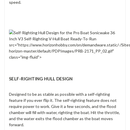
speed.
src="https://www.horizonhobby.com/on/demandware.static/-/Site
horizon-master/default/PDPImages/PRB-2171_PP_02.gif"
class="img-fluid">
SELF-RIGHTING HULL DESIGN
Designed to be as stable as possible with a self-righting
feature if you ever flip it. The self-righting feature does not
require power to work. Give it a few seconds, and the flood
chamber will fill with water, righting the boat. Hit the throttle,
and the water exits the flood chamber as the boat moves
forward.