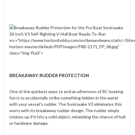
src="https://www.horizonhobby.com/on/demandware.static/-/Site
horizon-master/default/PDPImages/PRB-2171_PP_06.jpg"
class="img-fluid">
BREAKAWAY RUDDER PROTECTION
One of the quickest ways to end an afternoon of RC boating
fun is to accidentally strike something hidden in the water
with your vessel's rudder. The Sonicwake V3 eliminates this
worry with its breakaway rudder design. The rudder simply
rotates up if it hits a solid object, minimizing the chance of hull
or hardware damage.