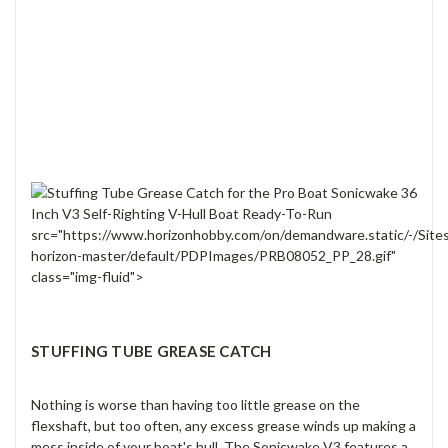
src="https://www.horizonhobby.com/on/demandware.static/-/Site
horizon-master/default/PDPImages/PRB08052_PP_28.gif"
class="img-fluid">
STUFFING TUBE GREASE CATCH
Nothing is worse than having too little grease on the
flexshaft, but too often, any excess grease winds up making a
mess inside of your boat's hull. The Sonicwake V3 features a