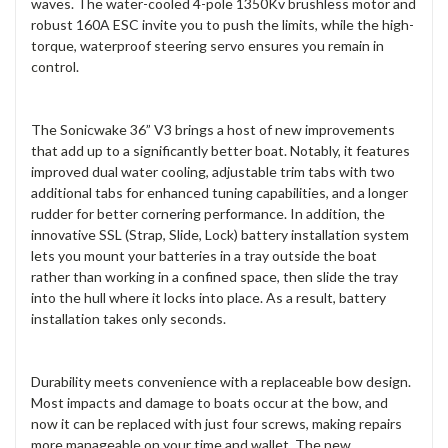
waves. The water-cooled 4-pole 1350Kv brushless motor and
robust 160A ESC invite you to push the limits, while the high-
torque, waterproof steering servo ensures you remain in
control.
The Sonicwake 36” V3 brings a host of new improvements
that add up to a significantly better boat. Notably, it features
improved dual water cooling, adjustable trim tabs with two
additional tabs for enhanced tuning capabilities, and a longer
rudder for better cornering performance. In addition, the
innovative SSL (Strap, Slide, Lock) battery installation system
lets you mount your batteries in a tray outside the boat
rather than working in a confined space, then slide the tray
into the hull where it locks into place. As a result, battery
installation takes only seconds.
Durability meets convenience with a replaceable bow design.
Most impacts and damage to boats occur at the bow, and
now it can be replaced with just four screws, making repairs
more manageable on your time and wallet. The new