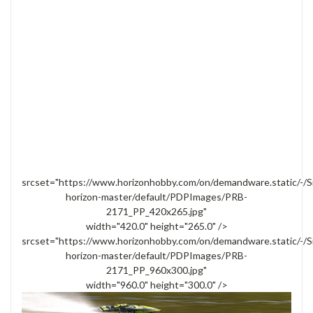
srcset="https://www.horizonhobby.com/on/demandware.static/-/S
horizon-master/default/PDPImages/PRB-
2171_PP_420x265.jpg"
width="420.0" height="265.0" />
srcset="https://www.horizonhobby.com/on/demandware.static/-/S
horizon-master/default/PDPImages/PRB-
2171_PP_960x300.jpg"
width="960.0" height="300.0" />