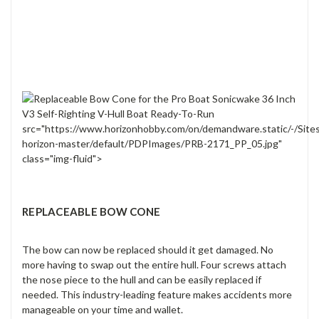
src="https://www.horizonhobby.com/on/demandware.static/-/Site
horizon-master/default/PDPImages/PRB-2171_PP_05.jpg"
class="img-fluid">
REPLACEABLE BOW CONE
The bow can now be replaced should it get damaged. No
more having to swap out the entire hull. Four screws attach
the nose piece to the hull and can be easily replaced if
needed. This industry-leading feature makes accidents more
manageable on your time and wallet.