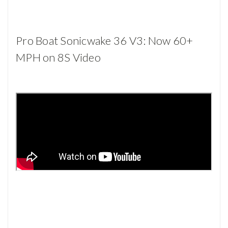
Pro Boat Sonicwake 36 V3: Now 60+
MPH on 8S Video