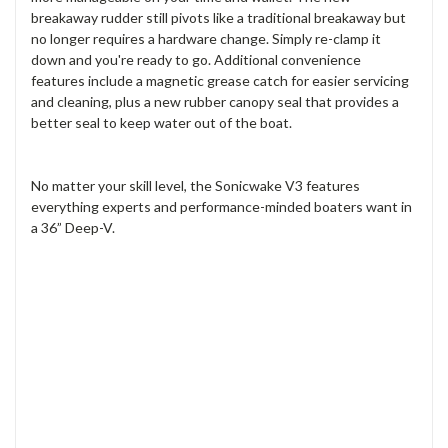
breakaway rudder still pivots like a traditional breakaway but
no longer requires a hardware change. Simply re-clamp it
down and you're ready to go. Additional convenience
features include a magnetic grease catch for easier servicing
and cleaning, plus a new rubber canopy seal that provides a
better seal to keep water out of the boat.
No matter your skill level, the Sonicwake V3 features
everything experts and performance-minded boaters want in
a 36” Deep-V.