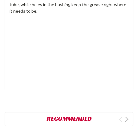
tube, while holes in the bushing keep the grease right where
it needs to be.
RECOMMENDED