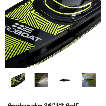
Sonicwake 36" V3 Self-