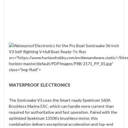
src="https://www.horizonhobby.com/on/demandware.static/-/Site
horizon-master/default/PDPImages/PRB-2171_PP_01.jpg"
class="img-fluid">
WATERPROOF ELECTRONICS
The Sonicwake V3 uses the Smart-ready Spektrum 160A
Brushless Marine ESC, which can handle more current than
required for authoritative and fast operation. Paired with the
optimized Spektrum 1350Kv brushless motor, this
combination delivers exceptional acceleration and top-end