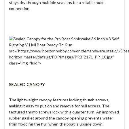
stays dry through multiple seasons for a reliable radio
connection.
src="https://www.horizonhobby.com/on/demandware.static/-/Site
horizon-master/default/PDPImages/PRB-2171_PP_10.jpg"
class="img-fluid">
SEALED CANOPY
The lightweight canopy features locking thumb screws,
making it easy to put on and remove for hull access. The
textured thumb screws lock with a quarter turn. An improved
rubber gasket around the canopy opening prevents water
from flooding the hull when the boat is upside down.