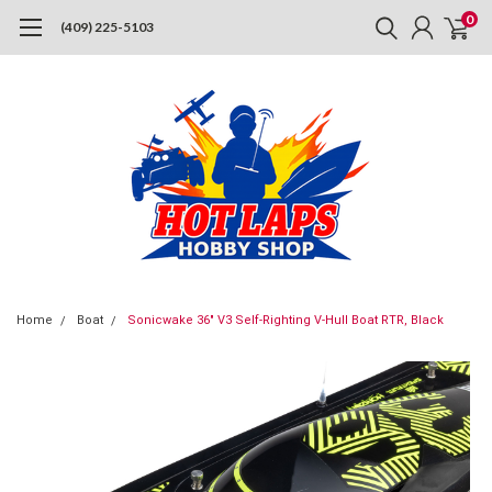
0
(409) 225-5103
Home
Boat
Sonicwake 36" V3 Self-Righting V-Hull Boat RTR, Black