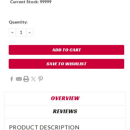
Current Stock:
99999
Quantity:
DECREASE
INCREASE
QUANTITY:
QUANTITY:
SAVE TO WISHLIST
OVERVIEW
REVIEWS
PRODUCT DESCRIPTION