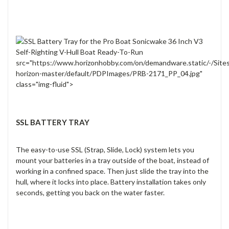
src="https://www.horizonhobby.com/on/demandware.static/-/Site
horizon-master/default/PDPImages/PRB-2171_PP_04.jpg"
class="img-fluid">
SSL BATTERY TRAY
The easy-to-use SSL (Strap, Slide, Lock) system lets you
mount your batteries in a tray outside of the boat, instead of
working in a confined space. Then just slide the tray into the
hull, where it locks into place. Battery installation takes only
seconds, getting you back on the water faster.