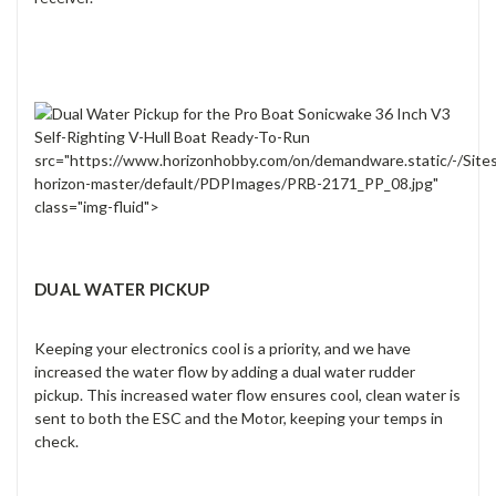
src="https://www.horizonhobby.com/on/demandware.static/-/Site
horizon-master/default/PDPImages/PRB-2171_PP_08.jpg"
class="img-fluid">
DUAL WATER PICKUP
Keeping your electronics cool is a priority, and we have
increased the water flow by adding a dual water rudder
pickup. This increased water flow ensures cool, clean water is
sent to both the ESC and the Motor, keeping your temps in
check.