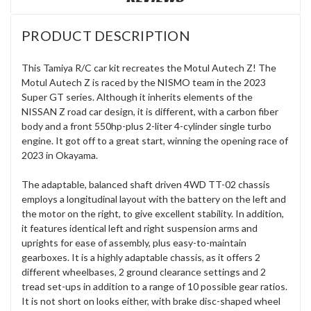
PRODUCT DESCRIPTION
This Tamiya R/C car kit recreates the Motul Autech Z! The
Motul Autech Z is raced by the NISMO team in the 2023
Super GT series. Although it inherits elements of the
NISSAN Z road car design, it is different, with a carbon fiber
body and a front 550hp-plus 2-liter 4-cylinder single turbo
engine. It got off to a great start, winning the opening race of
2023 in Okayama.
The adaptable, balanced shaft driven 4WD TT-02 chassis
employs a longitudinal layout with the battery on the left and
the motor on the right, to give excellent stability. In addition,
it features identical left and right suspension arms and
uprights for ease of assembly, plus easy-to-maintain
gearboxes. It is a highly adaptable chassis, as it offers 2
different wheelbases, 2 ground clearance settings and 2
tread set-ups in addition to a range of 10 possible gear ratios.
It is not short on looks either, with brake disc-shaped wheel