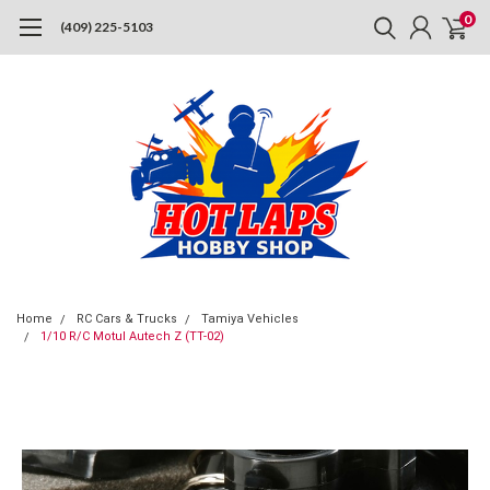
0
(409) 225-5103
Home
RC Cars & Trucks
Tamiya Vehicles
1/10 R/C Motul Autech Z (TT-02)