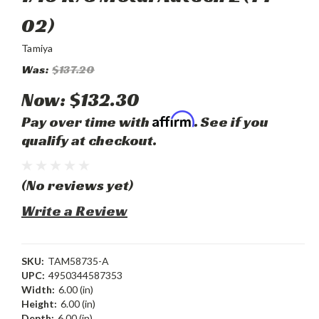
02)
Tamiya
Was:
$137.20
Now:
$132.30
Affirm
Pay over time with
. See if you
qualify at checkout.
(No reviews yet)
Write a Review
SKU:
TAM58735-A
UPC:
4950344587353
Width:
6.00 (in)
Height:
6.00 (in)
Depth:
6.00 (in)