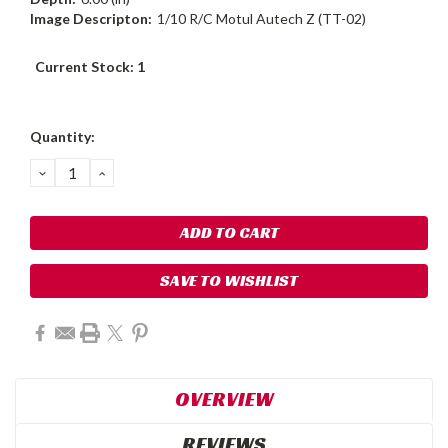
Image Descripton:
1/10 R/C Motul Autech Z (TT-02)
Current Stock:
1
Quantity:
DECREASE
INCREASE
QUANTITY:
QUANTITY:
SAVE TO WISHLIST
OVERVIEW
REVIEWS