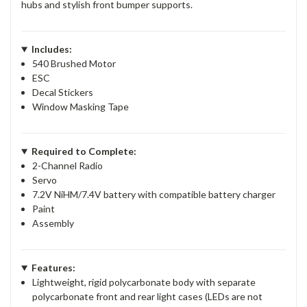
hubs and stylish front bumper supports.
Includes:
540 Brushed Motor
ESC
Decal Stickers
Window Masking Tape
Required to Complete:
2-Channel Radio
Servo
7.2V NiHM/7.4V battery with compatible battery charger
Paint
Assembly
Features:
Lightweight, rigid polycarbonate body with separate
polycarbonate front and rear light cases (LEDs are not