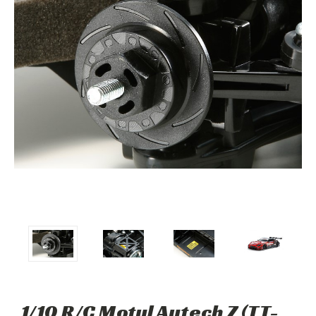
1/10 R/C Motul Autech Z (TT-