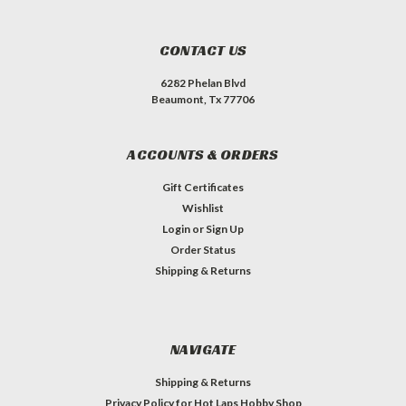
CONTACT US
6282 Phelan Blvd
Beaumont, Tx 77706
ACCOUNTS & ORDERS
Gift Certificates
Wishlist
Login
or
Sign Up
Order Status
Shipping & Returns
NAVIGATE
Shipping & Returns
Privacy Policy for Hot Laps Hobby Shop