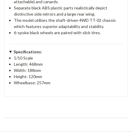
attachable) and canards.
Separate black ABS plastic parts realistically depict
distinctive side mirrors and a large rear wing.
The model utilizes the shaft-driven 4WD TT-02 chassis
which features superior adaptability and stability.
6-spoke black wheels are paired with slick tires.
Specifications:
1/10 Scale
Length: 468mm
Width: 188mm
Height: 120mm
Wheelbase: 257mm