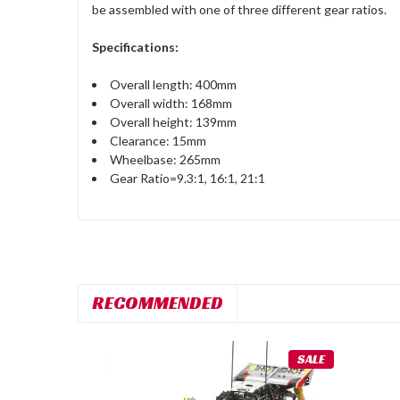
be assembled with one of three different gear ratios.
Specifications:
Overall length: 400mm
Overall width: 168mm
Overall height: 139mm
Clearance: 15mm
Wheelbase: 265mm
Gear Ratio=9.3:1, 16:1, 21:1
RECOMMENDED
SALE