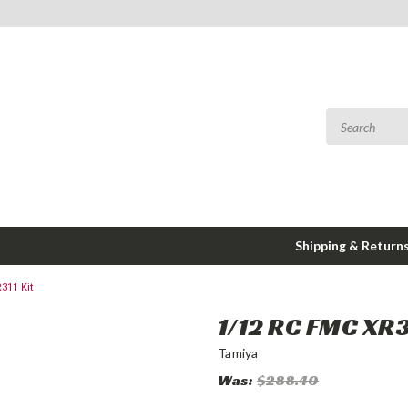
Shipping & Return
311 Kit
1/12 RC FMC XR3
Tamiya
Was:
$288.40