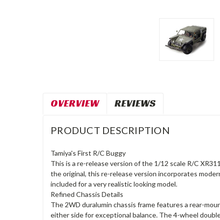
OVERVIEW
REVIEWS
PRODUCT DESCRIPTION
Tamiya's First R/C Buggy
This is a re-release version of the 1/12 scale R/C XR311
the original, this re-release version incorporates mode
included for a very realistic looking model.
Refined Chassis Details
The 2WD duralumin chassis frame features a rear-mount
either side for exceptional balance. The 4-wheel doubl