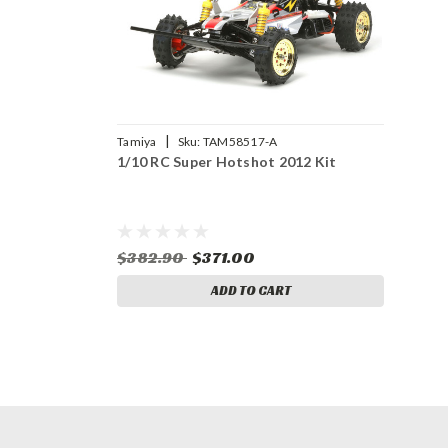
|
Tamiya
Sku:
TAM58517-A
1/10 RC Super Hotshot 2012 Kit
$382.90
$371.00
ADD TO CART