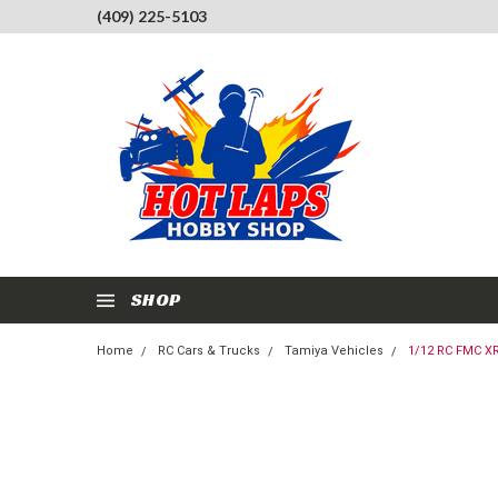
(409) 225-5103
SHOP
Home
RC Cars & Trucks
Tamiya Vehicles
1/12 RC FMC XR