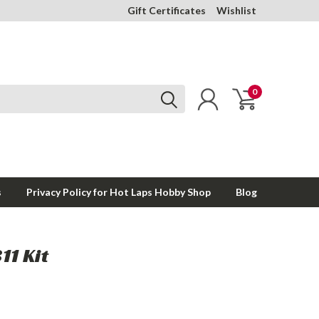
Gift Certificates
Wishlist
0
s
Privacy Policy for Hot Laps Hobby Shop
Blog
11 Kit