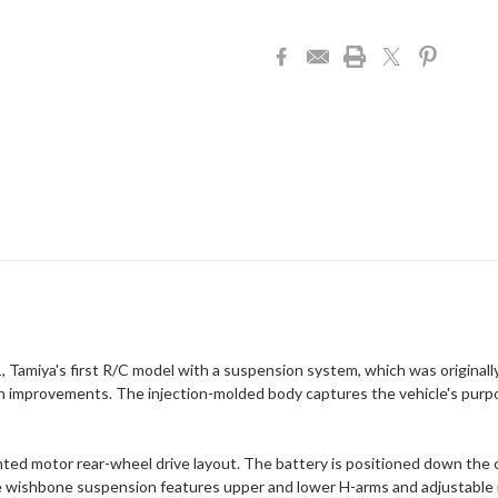
, Tamiya's first R/C model with a suspension system, which was originally
rn improvements. The injection-molded body captures the vehicle's purpose
ed motor rear-wheel drive layout. The battery is positioned down the c
e wishbone suspension features upper and lower H-arms and adjustable m