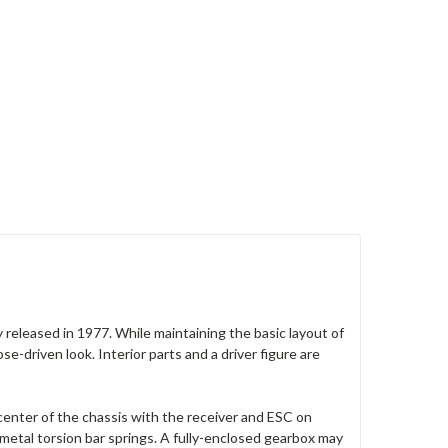
 released in 1977. While maintaining the basic layout of
-driven look. Interior parts and a driver figure are
enter of the chassis with the receiver and ESC on
etal torsion bar springs. A fully-enclosed gearbox may