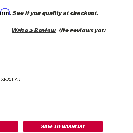
firm
. See if you qualify at checkout.
Write a Review
(No reviews yet)
 XR311 Kit
ASE
ITY:
SAVE TO WISHLIST