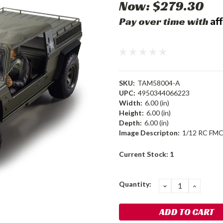
Now:
$279.30
Af
Pay over time with
SKU:
TAM58004-A
UPC:
4950344066223
Width:
6.00 (in)
Height:
6.00 (in)
Depth:
6.00 (in)
Image Descripton:
1/12 RC FMC
Current Stock:
1
Quantity:
DECREASE
INCRE
QUANTITY:
QUANT