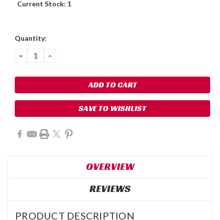
Current Stock:
1
Quantity:
DECREASE
INCREASE
QUANTITY:
QUANTITY:
SAVE TO WISHLIST
OVERVIEW
REVIEWS
PRODUCT DESCRIPTION