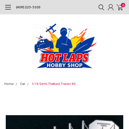
0
(409) 225-5103
Home
Car
1/14 Semi Flatbed Trailer Kit