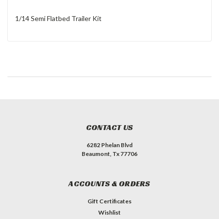
1/14 Semi Flatbed Trailer Kit
CONTACT US
6282 Phelan Blvd
Beaumont, Tx 77706
ACCOUNTS & ORDERS
Gift Certificates
Wishlist