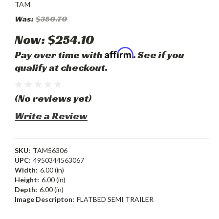
TAM
Was:
$350.70
Now:
$254.10
Affirm
Pay over time with
. See if you
qualify at checkout.
(No reviews yet)
Write a Review
SKU:
TAM56306
UPC:
4950344563067
Width:
6.00 (in)
Height:
6.00 (in)
Depth:
6.00 (in)
Image Descripton:
FLATBED SEMI TRAILER