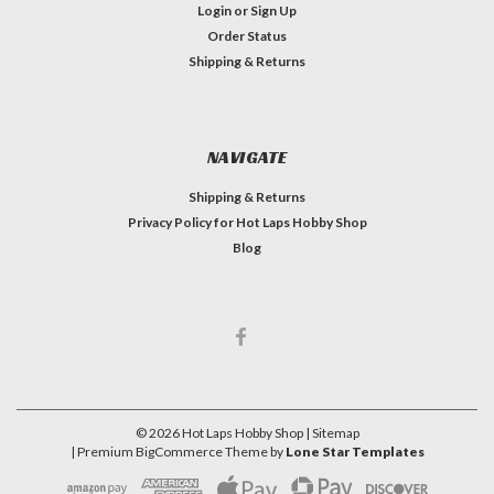
Login
or
Sign Up
Order Status
Shipping & Returns
NAVIGATE
Shipping & Returns
Privacy Policy for Hot Laps Hobby Shop
Blog
©
2026
Hot Laps Hobby Shop
| Sitemap
| Premium
BigCommerce
Theme by
Lone Star Templates