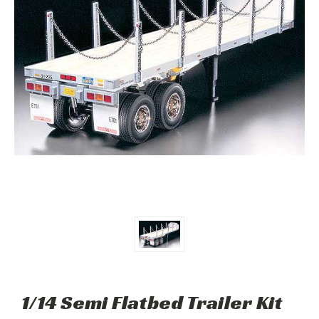
1/14 Semi Flatbed Trailer Kit