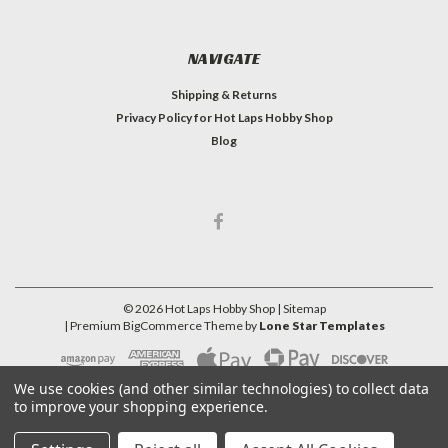
NAVIGATE
Shipping & Returns
Privacy Policy for Hot Laps Hobby Shop
Blog
©
2026
Hot Laps Hobby Shop
| Sitemap
| Premium
BigCommerce
Theme by
Lone Star Templates
We use cookies (and other similar technologies) to collect data
to improve your shopping experience.