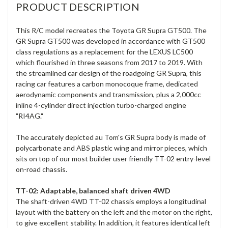
PRODUCT DESCRIPTION
This R/C model recreates the Toyota GR Supra GT500. The
GR Supra GT500 was developed in accordance with GT500
class regulations as a replacement for the LEXUS LC500
which flourished in three seasons from 2017 to 2019. With
the streamlined car design of the roadgoing GR Supra, this
racing car features a carbon monocoque frame, dedicated
aerodynamic components and transmission, plus a 2,000cc
inline 4-cylinder direct injection turbo-charged engine
"RI4AG."
The accurately depicted au Tom's GR Supra body is made of
polycarbonate and ABS plastic wing and mirror pieces, which
sits on top of our most builder user friendly TT-02 entry-level
on-road chassis.
TT-02: Adaptable, balanced shaft driven 4WD
The shaft-driven 4WD TT-02 chassis employs a longitudinal
layout with the battery on the left and the motor on the right,
to give excellent stability. In addition, it features identical left