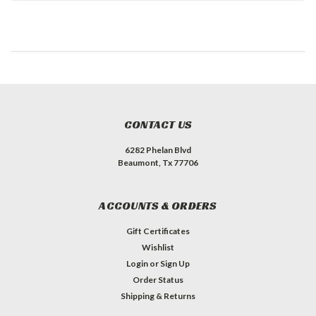
CONTACT US
6282 Phelan Blvd
Beaumont, Tx 77706
ACCOUNTS & ORDERS
Gift Certificates
Wishlist
Login
or
Sign Up
Order Status
Shipping & Returns