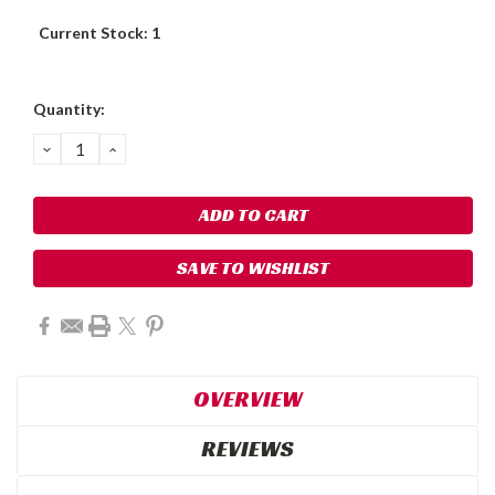
Current Stock:
1
Quantity:
DECREASE
INCREASE
QUANTITY:
QUANTITY:
SAVE TO WISHLIST
OVERVIEW
REVIEWS