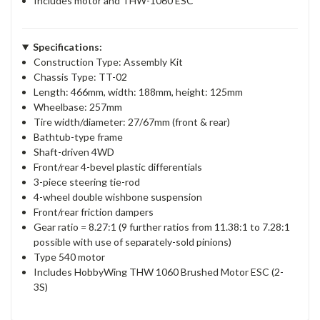
Includes motor and THW-1060 ESC
Specifications:
Construction Type: Assembly Kit
Chassis Type: TT-02
Length: 466mm, width: 188mm, height: 125mm
Wheelbase: 257mm
Tire width/diameter: 27/67mm (front & rear)
Bathtub-type frame
Shaft-driven 4WD
Front/rear 4-bevel plastic differentials
3-piece steering tie-rod
4-wheel double wishbone suspension
Front/rear friction dampers
Gear ratio = 8.27:1 (9 further ratios from 11.38:1 to 7.28:1
possible with use of separately-sold pinions)
Type 540 motor
Includes HobbyWing THW 1060 Brushed Motor ESC (2-
3S)