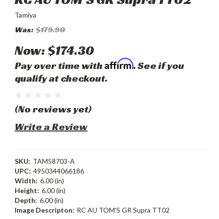
Tamiya
Was:
$179.90
Now:
$174.30
Affirm
Pay over time with
. See if you
qualify at checkout.
(No reviews yet)
Write a Review
SKU:
TAM58703-A
UPC:
4950344066186
Width:
6.00 (in)
Height:
6.00 (in)
Depth:
6.00 (in)
Image Descripton:
RC AU TOM'S GR Supra TT02