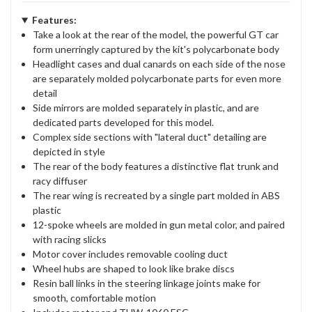
Features:
Take a look at the rear of the model, the powerful GT car
form unerringly captured by the kit's polycarbonate body
Headlight cases and dual canards on each side of the nose
are separately molded polycarbonate parts for even more
detail
Side mirrors are molded separately in plastic, and are
dedicated parts developed for this model.
Complex side sections with "lateral duct" detailing are
depicted in style
The rear of the body features a distinctive flat trunk and
racy diffuser
The rear wing is recreated by a single part molded in ABS
plastic
12-spoke wheels are molded in gun metal color, and paired
with racing slicks
Motor cover includes removable cooling duct
Wheel hubs are shaped to look like brake discs
Resin ball links in the steering linkage joints make for
smooth, comfortable motion