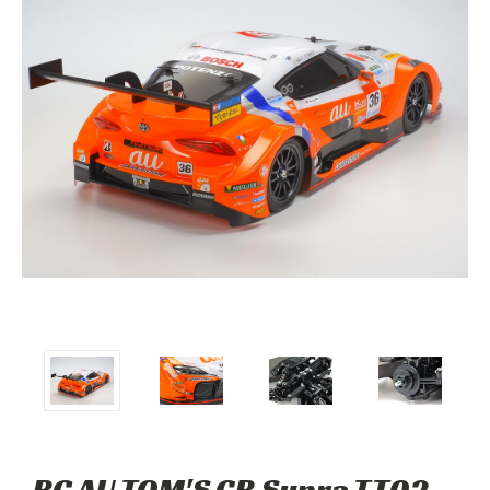
RC AU TOM'S GR Supra TT02