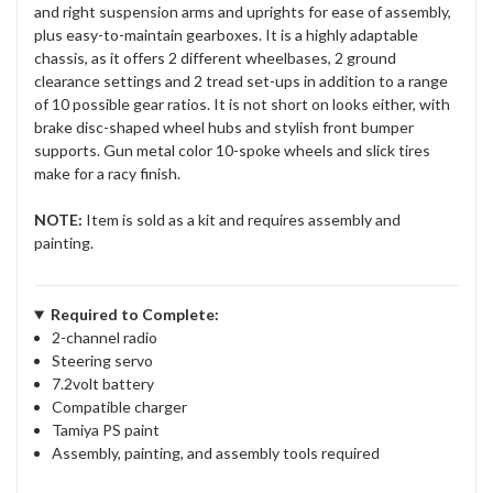
and right suspension arms and uprights for ease of assembly,
plus easy-to-maintain gearboxes. It is a highly adaptable
chassis, as it offers 2 different wheelbases, 2 ground
clearance settings and 2 tread set-ups in addition to a range
of 10 possible gear ratios. It is not short on looks either, with
brake disc-shaped wheel hubs and stylish front bumper
supports. Gun metal color 10-spoke wheels and slick tires
make for a racy finish.
NOTE:
Item is sold as a kit and requires assembly and
painting.
Required to Complete:
2-channel radio
Steering servo
7.2volt battery
Compatible charger
Tamiya PS paint
Assembly, painting, and assembly tools required