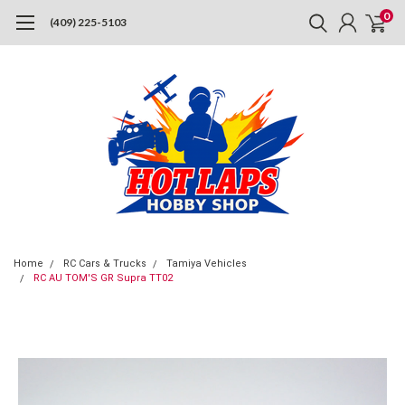
0
(409) 225-5103
Home
RC Cars & Trucks
Tamiya Vehicles
RC AU TOM'S GR Supra TT02