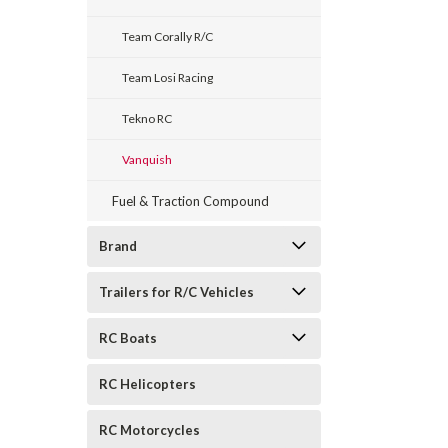
Team Corally R/C
Team Losi Racing
Tekno RC
Vanquish
Fuel & Traction Compound
Brand
Trailers for R/C Vehicles
RC Boats
RC Helicopters
RC Motorcycles