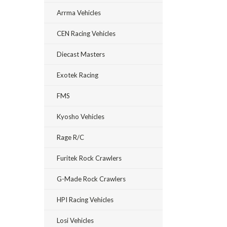
Arrma Vehicles
CEN Racing Vehicles
Diecast Masters
Exotek Racing
FMS
Kyosho Vehicles
Rage R/C
Furitek Rock Crawlers
G-Made Rock Crawlers
HPI Racing Vehicles
Losi Vehicles