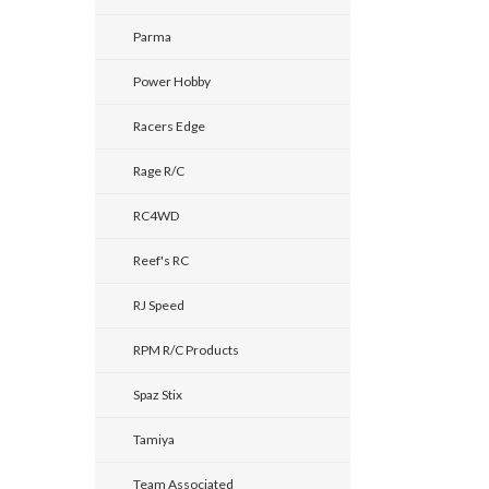
Parma
Power Hobby
Racers Edge
Rage R/C
RC4WD
Reef's RC
RJ Speed
RPM R/C Products
Spaz Stix
Tamiya
Team Associated