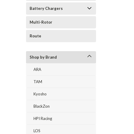
Battery Chargers
Multi-Rotor
Route
Shop by Brand
ARA
TAM
Kyosho
BlackZon
HPI Racing
LOS