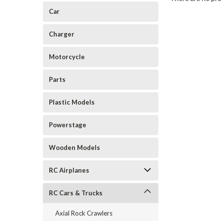
Car
Charger
Motorcycle
Parts
Plastic Models
Powerstage
Wooden Models
RC Airplanes
RC Cars & Trucks
Axial Rock Crawlers