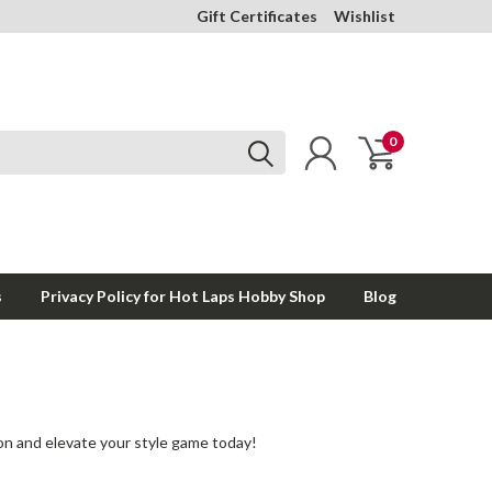
Gift Certificates
Wishlist
0
s
Privacy Policy for Hot Laps Hobby Shop
Blog
ion and elevate your style game today!