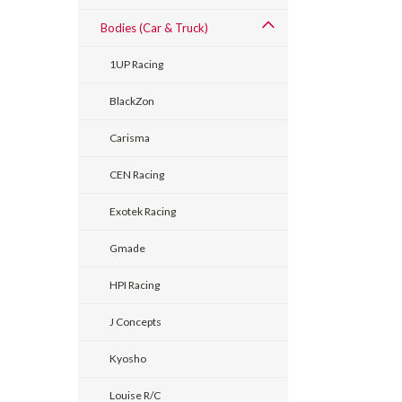
Bodies (Car & Truck)
1UP Racing
BlackZon
Carisma
CEN Racing
Exotek Racing
Gmade
HPI Racing
J Concepts
Kyosho
Louise R/C