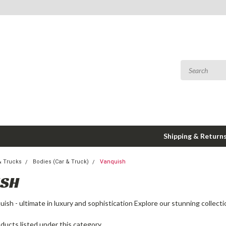
Shipping & Return
& Trucks
Bodies (Car & Truck)
Vanquish
ISH
ish - ultimate in luxury and sophistication Explore our stunning collect
ducts listed under this category.