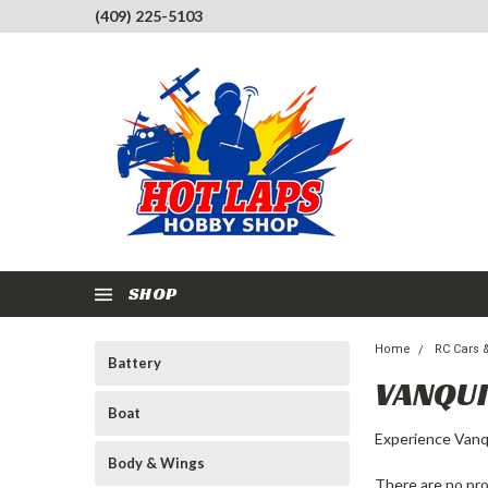
(409) 225-5103
SHOP
Home
RC Cars 
Battery
VANQU
Boat
Experience Vanqu
Body & Wings
There are no pro