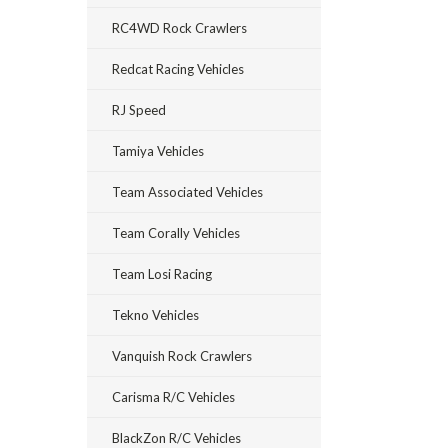
RC4WD Rock Crawlers
Redcat Racing Vehicles
RJ Speed
Tamiya Vehicles
Team Associated Vehicles
Team Corally Vehicles
Team Losi Racing
Tekno Vehicles
Vanquish Rock Crawlers
Carisma R/C Vehicles
BlackZon R/C Vehicles