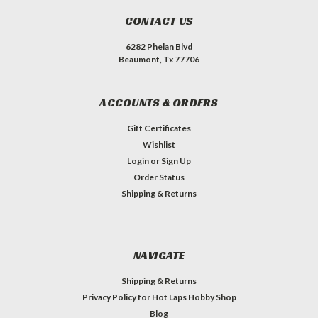
CONTACT US
6282 Phelan Blvd
Beaumont, Tx 77706
ACCOUNTS & ORDERS
Gift Certificates
Wishlist
Login
or
Sign Up
Order Status
Shipping & Returns
NAVIGATE
Shipping & Returns
Privacy Policy for Hot Laps Hobby Shop
Blog