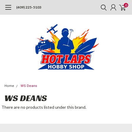
0
(409) 225-5103
Home
WS Deans
WS DEANS
There are no products listed under this brand.