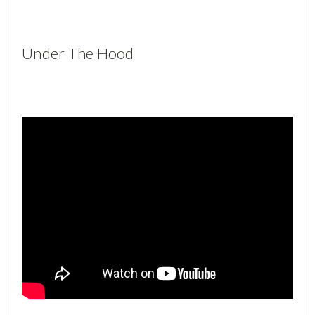
Under The Hood