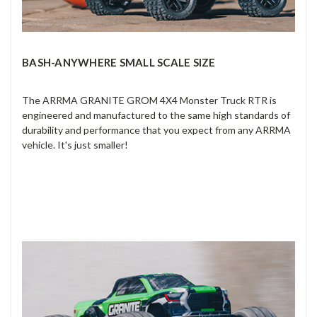
BASH-ANYWHERE SMALL SCALE SIZE
The ARRMA GRANITE GROM 4X4 Monster Truck RTR is
engineered and manufactured to the same high standards of
durability and performance that you expect from any ARRMA
vehicle. It's just smaller!