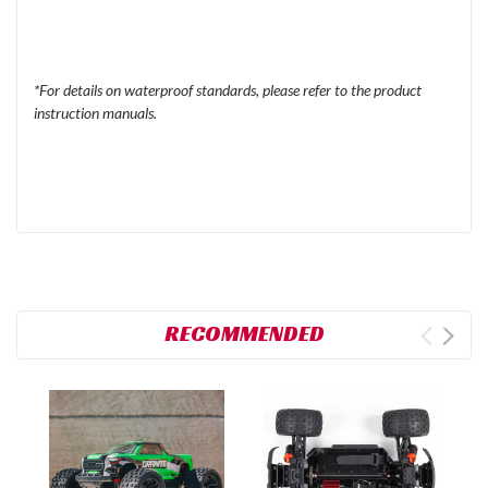
*For details on waterproof standards, please refer to the product
instruction manuals.
RECOMMENDED