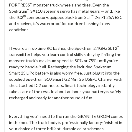
™
FORTRESS
monster truck wheels and tires. Even the
™
Spektrum
SX110 steering servo has metal gears — and, like
®
™
the IC2
connector-equipped Spektrum SLT
2-in-1 25A ESC
and receiver, it's waterproof for carefree bashing in any
conditions.
™
If you're a first-time RC basher, the Spektrum 2.4GHz SLT2
transmitter helps you learn control skills safely by limiting the
monster truck's maximum speed to 50% or 75% until you're
ready to handle it all. Recharging the included Spektrum
Smart 2S LiPo battery is also worry-free. Just plug it into the
supplied Spektrum S10 Smart G2 Mini 2S USB-C Charger with
the attached IC2 connectors. Smart technology instantly
takes care of the rest. In about an hour, your battery is safely
recharged and ready for another round of fun.
Everything you'll need to the run the GRANITE GROM comes
in the box. The truck body is professionally factory-finished in
your choice of three brilliant, durable color schemes.