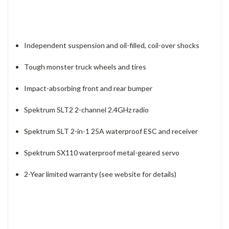
Independent suspension and oil-filled, coil-over shocks
Tough monster truck wheels and tires
Impact-absorbing front and rear bumper
Spektrum SLT2 2-channel 2.4GHz radio
Spektrum SLT 2-in-1 25A waterproof ESC and receiver
Spektrum SX110 waterproof metal-geared servo
2-Year limited warranty (see website for details)