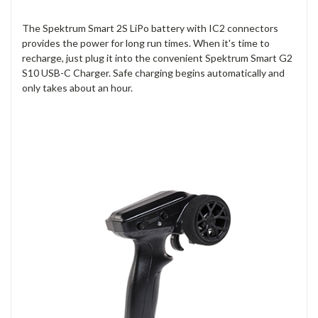
The Spektrum Smart 2S LiPo battery with IC2 connectors
provides the power for long run times. When it's time to
recharge, just plug it into the convenient Spektrum Smart G2
S10 USB-C Charger. Safe charging begins automatically and
only takes about an hour.