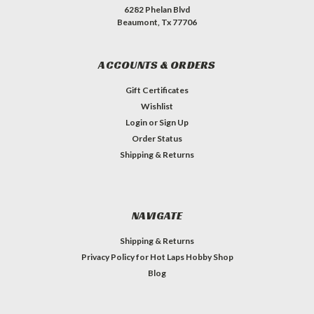
6282 Phelan Blvd
Beaumont, Tx 77706
ACCOUNTS & ORDERS
Gift Certificates
Wishlist
Login
or
Sign Up
Order Status
Shipping & Returns
NAVIGATE
Shipping & Returns
Privacy Policy for Hot Laps Hobby Shop
Blog