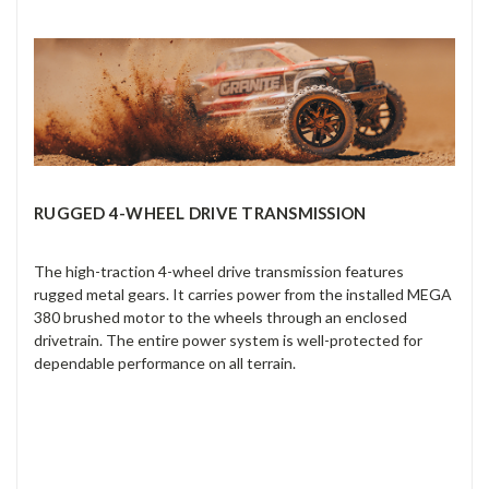
RUGGED 4-WHEEL DRIVE TRANSMISSION
The high-traction 4-wheel drive transmission features
rugged metal gears. It carries power from the installed MEGA
380 brushed motor to the wheels through an enclosed
drivetrain. The entire power system is well-protected for
dependable performance on all terrain.