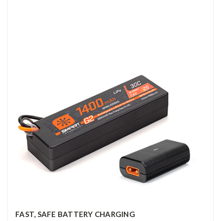
FAST, SAFE BATTERY CHARGING