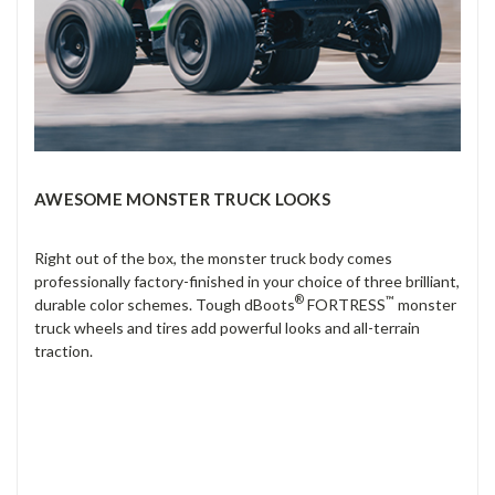
AWESOME MONSTER TRUCK LOOKS
Right out of the box, the monster truck body comes
professionally factory-finished in your choice of three brilliant,
®
™
durable color schemes. Tough dBoots
FORTRESS
monster
truck wheels and tires add powerful looks and all-terrain
traction.