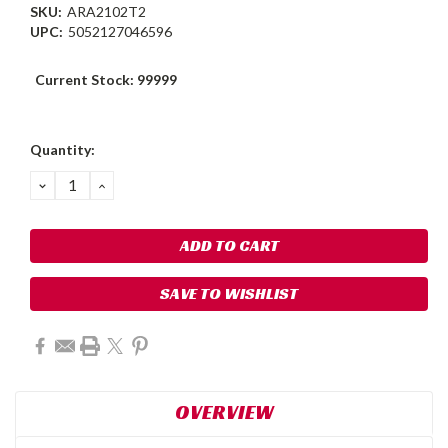
SKU:
ARA2102T2
UPC:
5052127046596
Current Stock:
99999
Quantity:
DECREASE
INCREASE
QUANTITY:
QUANTITY:
SAVE TO WISHLIST
OVERVIEW