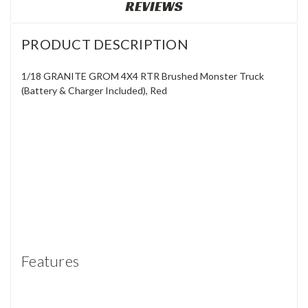
REVIEWS
PRODUCT DESCRIPTION
1/18 GRANITE GROM 4X4 RTR Brushed Monster Truck
(Battery & Charger Included), Red
Features