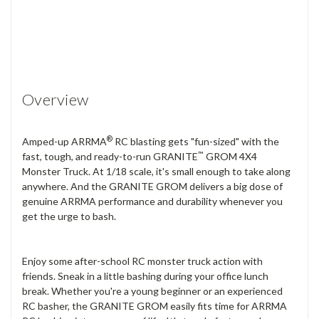
Overview
®
Amped-up ARRMA
RC blasting gets "fun-sized" with the
™
fast, tough, and ready-to-run GRANITE
GROM 4X4
Monster Truck. At 1/18 scale, it's small enough to take along
anywhere. And the GRANITE GROM delivers a big dose of
genuine ARRMA performance and durability whenever you
get the urge to bash.
Enjoy some after-school RC monster truck action with
friends. Sneak in a little bashing during your office lunch
break. Whether you're a young beginner or an experienced
RC basher, the GRANITE GROM easily fits time for ARRMA