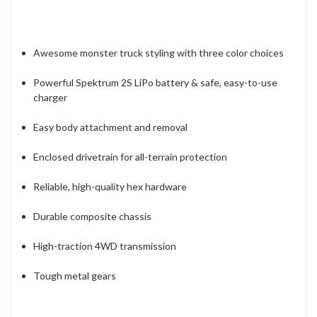
Awesome monster truck styling with three color choices
Powerful Spektrum 2S LiPo battery & safe, easy-to-use
charger
Easy body attachment and removal
Enclosed drivetrain for all-terrain protection
Reliable, high-quality hex hardware
Durable composite chassis
High-traction 4WD transmission
Tough metal gears