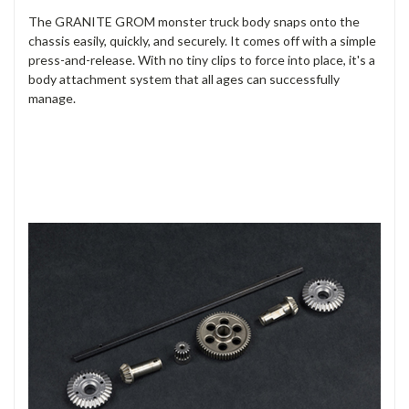
The GRANITE GROM monster truck body snaps onto the
chassis easily, quickly, and securely. It comes off with a simple
press-and-release. With no tiny clips to force into place, it's a
body attachment system that all ages can successfully
manage.