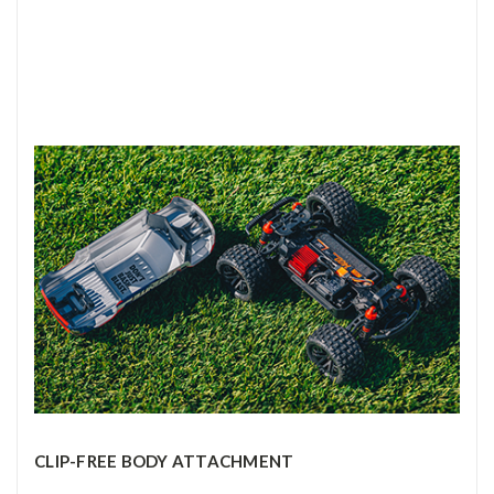
CLIP-FREE BODY ATTACHMENT