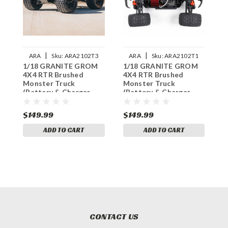
|
|
ARA
Sku:
ARA2102T3
ARA
Sku:
ARA2102T1
1/18 GRANITE GROM
1/18 GRANITE GROM
1
4X4 RTR Brushed
4X4 RTR Brushed
4
Monster Truck
Monster Truck
M
(Battery & Charger
(Battery & Charger
(
Included), Green
Included), Blue
I
$149.99
$149.99
$
ADD TO CART
ADD TO CART
CONTACT US