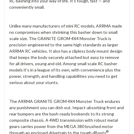
RC bashing into your way of life. It's tough, fast — and
conveniently small.
Unlike many manufacturers of mini RC models, ARRMA made
no compromises when shrinking this basher down to small
scale size. The GRANITE GROM 4X4 Monster Truck is
precision-engineered to the same high standards as larger
ARRMA RC vehicles. It also has a clipless body mount design
that keeps the body securely attached but easy to remove
for all drivers, young and old. Among small scale RC basher
models it's in a league of its own, with convenience plus the
power, strength, and handling capabilities you need to get
serious about your stunts.
The ARRMA GRANITE GROM 4X4 Monster Truck endures
any punishment you can dish out. Impact-absorbing front and
rear bumpers are the bash-ready bookends to its strong
composite chassis. A 4WD transmission with robust metal
gears carries power from the MEGA 380 brushed motor
®
through an enclosed drivetrain to the tough dBoots