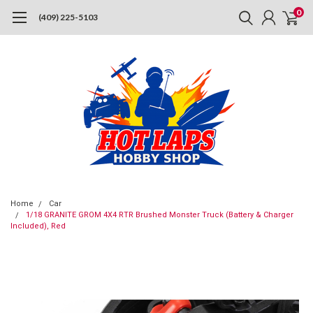
0
(409) 225-5103
Home
Car
1/18 GRANITE GROM 4X4 RTR Brushed Monster Truck (Battery & Charger
Included), Red