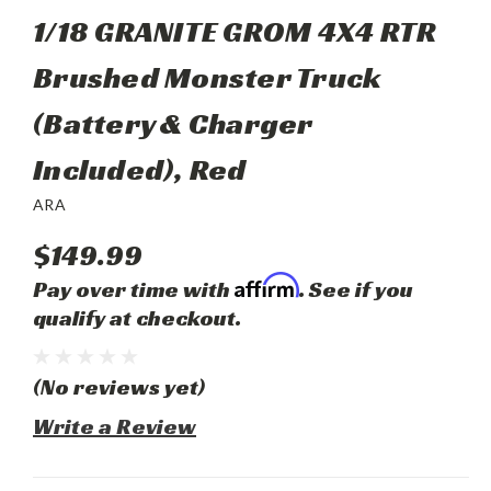
1/18 GRANITE GROM 4X4 RTR
Brushed Monster Truck
(Battery & Charger
Included), Red
ARA
$149.99
Affirm
Pay over time with
. See if you
qualify at checkout.
(No reviews yet)
Write a Review