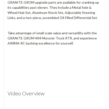
GRANITE GROM upgrade parts are available for cranking up
its capabilities past eleven. They include a Metal Axle &
Wheel Hub Set, Aluminum Shock Set, Adjustable Steering
Links, and a two-piece, assembled Oil-Filled Differential Set.
Take advantage of small scale value and versatility with the
GRANITE GROM 4X4 Monster Truck RTR, and experience
ARRMA RC bashing excellence for yourself.
Video Overview