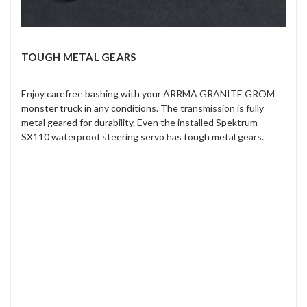
TOUGH METAL GEARS
Enjoy carefree bashing with your ARRMA GRANITE GROM
monster truck in any conditions. The transmission is fully
metal geared for durability. Even the installed Spektrum
SX110 waterproof steering servo has tough metal gears.