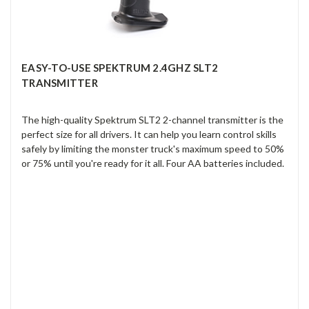
EASY-TO-USE SPEKTRUM 2.4GHZ SLT2
TRANSMITTER
The high-quality Spektrum SLT2 2-channel transmitter is the
perfect size for all drivers. It can help you learn control skills
safely by limiting the monster truck's maximum speed to 50%
or 75% until you're ready for it all. Four AA batteries included.