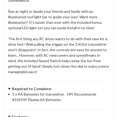
convenience.
Run at night or dazzle your friends and family with an
illuminated roof light bar to guide your way! Want more
illumination? It's easier than ever with the included bonus
optional LED light set you can easily install in no time!
The first thing any RC driver wants to do with their new kit is
drive fast! Well pulling the trigger on the 2.4GHz transmitter
won't disappoint! In fact, the controls are easy for anyone to
learn... However, with RC newcomers and speedfreaks in
mind, the included Speed Switch helps keep the fun from
getting out of hand! Simply turn down the dial to enjoy a more
manageable pace!
Required to Complete:
3 x AA Batteries for transmitter - HPI Recommends
#101939 Plazma AA Batteries
Features: