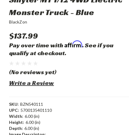
Monster Truck - Blue
BlackZon
$137.99
Affirm
Pay over time with
. See if you
qualify at checkout.
(No reviews yet)
Write a Review
SKU:
BZN540111
UPC:
5700135401110
Width:
6.00 (in)
Height:
6.00 (in)
Depth:
6.00 (in)
Image Descripton: