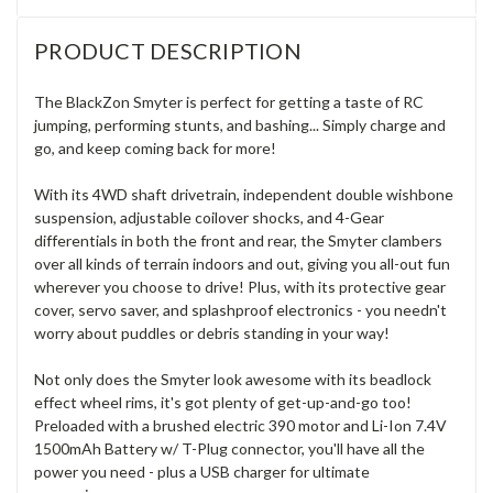
PRODUCT DESCRIPTION
The BlackZon Smyter is perfect for getting a taste of RC
jumping, performing stunts, and bashing... Simply charge and
go, and keep coming back for more!
With its 4WD shaft drivetrain, independent double wishbone
suspension, adjustable coilover shocks, and 4-Gear
differentials in both the front and rear, the Smyter clambers
over all kinds of terrain indoors and out, giving you all-out fun
wherever you choose to drive! Plus, with its protective gear
cover, servo saver, and splashproof electronics - you needn't
worry about puddles or debris standing in your way!
Not only does the Smyter look awesome with its beadlock
effect wheel rims, it's got plenty of get-up-and-go too!
Preloaded with a brushed electric 390 motor and Li-Ion 7.4V
1500mAh Battery w/ T-Plug connector, you'll have all the
power you need - plus a USB charger for ultimate