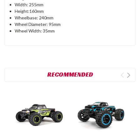
Width: 255mm
Height:160mm
Wheelbase: 240mm
Wheel Diameter: 95mm
Wheel Width: 35mm
RECOMMENDED