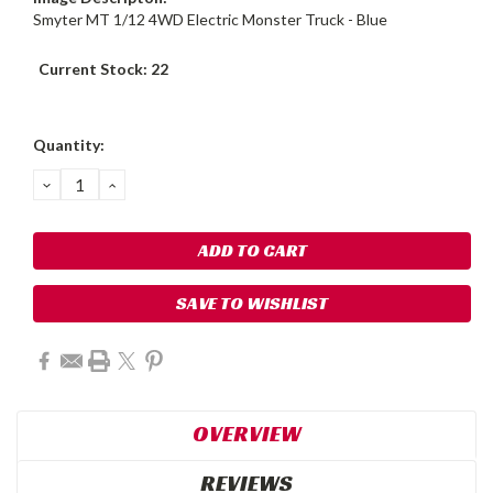
Smyter MT 1/12 4WD Electric Monster Truck - Blue
Current Stock:
22
Quantity:
DECREASE
INCREASE
QUANTITY:
QUANTITY:
SAVE TO WISHLIST
OVERVIEW
REVIEWS