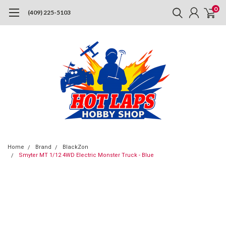
0
(409) 225-5103
Home
Brand
BlackZon
Smyter MT 1/12 4WD Electric Monster Truck - Blue