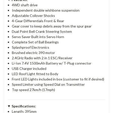
4WD shaft drive
Independent double wishbone suspension
Adjustable Coilover Shocks
4-Gear Differentials Front & Rear
Gear cover to keep debris away from the spur gear
Dual Point Bell Crank Steering System
Servo Saver Built into Servo Horn
Complete Set of Ball Bearings
Splashproof Electronics
Brushed electric 390 motor
2.4GHz Radio with 2 in 1 ESC/Receiver
Li-Ion 7.4V 1500mAh Battery w/ T-Plug connector
USB Charger included
LED Roof Light fitted to Body
Front LED Lights included in box (customer to fit if desired)
Speed Limiter using Speed Dial on Transmitter
Top speed 27km/h (17mph)
Specifications:
Length: 395mm