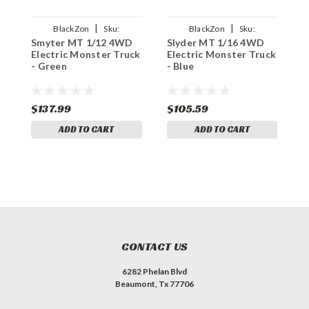
|
|
BlackZon
Sku:
BlackZon
Sku:
Smyter MT 1/12 4WD
Slyder MT 1/16 4WD
S
BZN540110
BZN540104
Electric Monster Truck
Electric Monster Truck
4
- Green
- Blue
M
$137.99
$105.59
$
ADD TO CART
ADD TO CART
CONTACT US
6282 Phelan Blvd
Beaumont, Tx 77706