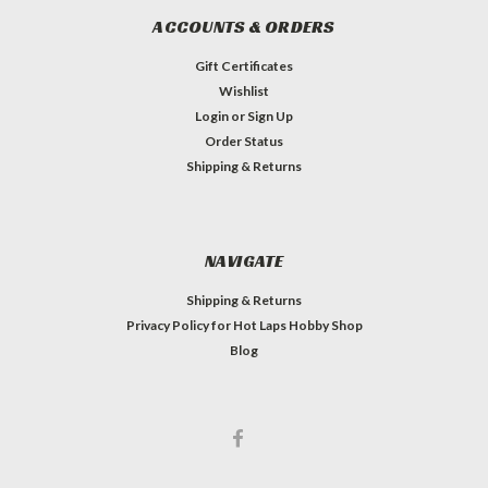
ACCOUNTS & ORDERS
Gift Certificates
Wishlist
Login
or
Sign Up
Order Status
Shipping & Returns
NAVIGATE
Shipping & Returns
Privacy Policy for Hot Laps Hobby Shop
Blog