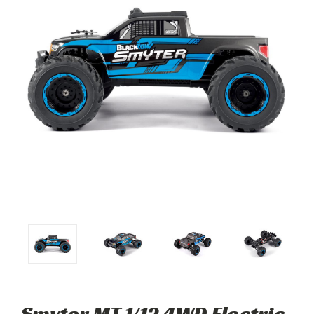
Smyter MT 1/12 4WD Electric