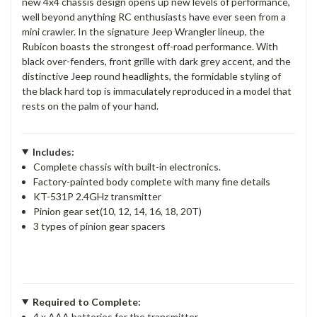
new 4x4 chassis design opens up new levels of performance,
well beyond anything RC enthusiasts have ever seen from a
mini crawler. In the signature Jeep Wrangler lineup, the
Rubicon boasts the strongest off-road performance. With
black over-fenders, front grille with dark grey accent, and the
distinctive Jeep round headlights, the formidable styling of
the black hard top is immaculately reproduced in a model that
rests on the palm of your hand.
Includes:
Complete chassis with built-in electronics.
Factory-painted body complete with many fine details
KT-531P 2.4GHz transmitter
Pinion gear set(10, 12, 14, 16, 18, 20T)
3 types of pinion gear spacers
Required to Complete:
4 x AAA batteries for the transmitter