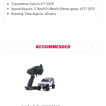
Transmitter Syncro KT-531P
Speed:Approx. 2.7km/h?5.4km/h (Pinion gears 10T? 20T)
Running Time Approx. 60 mins
RECOMMENDED
|