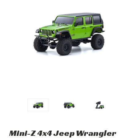
Mini-Z 4x4 Jeep Wrangler