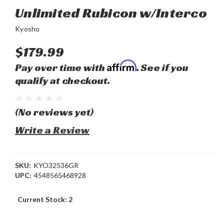
Unlimited Rubicon w/Interco
Kyosho
$179.99
Affirm
Pay over time with
. See if you
qualify at checkout.
(No reviews yet)
Write a Review
SKU:
KYO32536GR
UPC:
4548565468928
Current Stock:
2