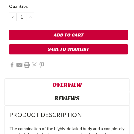
Quantity:
DECREASE
INCREASE
QUANTITY:
QUANTITY:
SAVE TO WISHLIST
OVERVIEW
REVIEWS
PRODUCT DESCRIPTION
The combination of the highly-detailed body and a completely