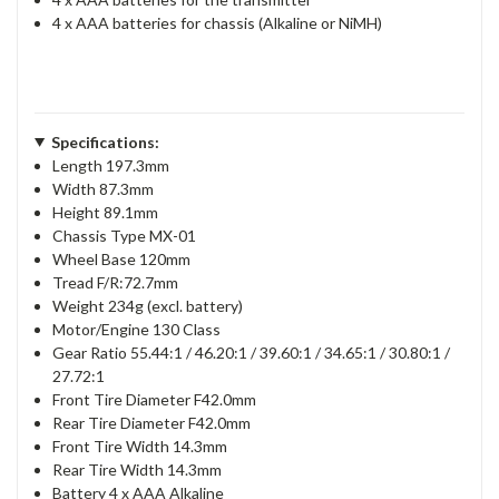
4 x AAA batteries for chassis (Alkaline or NiMH)
Specifications:
Length 197.3mm
Width 87.3mm
Height 89.1mm
Chassis Type MX-01
Wheel Base 120mm
Tread F/R:72.7mm
Weight 234g (excl. battery)
Motor/Engine 130 Class
Gear Ratio 55.44:1 / 46.20:1 / 39.60:1 / 34.65:1 / 30.80:1 /
27.72:1
Front Tire Diameter F42.0mm
Rear Tire Diameter F42.0mm
Front Tire Width 14.3mm
Rear Tire Width 14.3mm
Battery 4 x AAA Alkaline