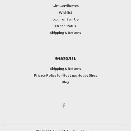
Gift Certificates
Wishlist
Login
or
Sign Up
Order Status
Shipping & Returns
NAVIGATE
Shipping & Returns
Privacy Policy for Hot Laps Hobby Shop
Blog