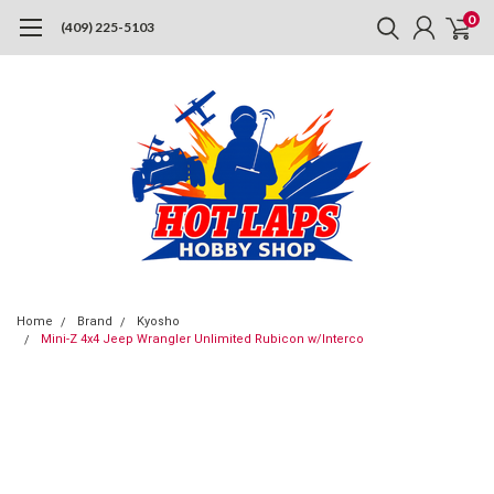
0
(409) 225-5103
Home
Brand
Kyosho
Mini-Z 4x4 Jeep Wrangler Unlimited Rubicon w/Interco