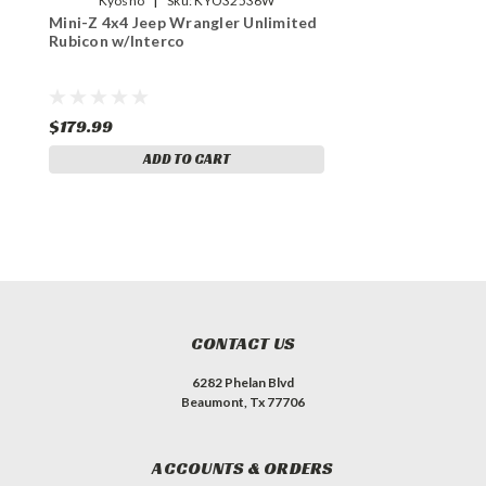
Kyosho
Sku:
KYO32536W
Mini-Z 4x4 Jeep Wrangler Unlimited
Rubicon w/Interco
$179.99
ADD TO CART
CONTACT US
6282 Phelan Blvd
Beaumont, Tx 77706
ACCOUNTS & ORDERS