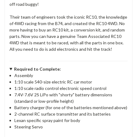
off road buggy!
Their team of engineers took the iconic RC10, the knowledge
of 4WD racing from the B74, and created the RC10 4WD. No
more having to buy an RC10 kit, a conversion kit, and random
parts. Now you can have a genuine Team Associated RC10
4WD that is meant to be raced, with all the parts in one box.
All you need to do is add electronics and hit the track!
Required to Complete:
Assembly
1:10 scale 540-size electric RC car motor
1:10 scale radio control electronic speed control
7.4V-7.6V 2S LiPo with "shorty" battery dimensions
(standard or low-profile height)
Battery charger (for one of the batteries mentioned above)
2-channel RC surface transmitter and its batteries
Lexan specific spray paint for body
Steering Servo