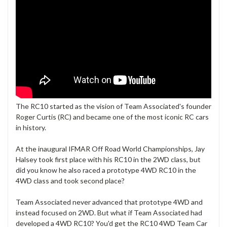
The RC10 started as the vision of Team Associated's founder
Roger Curtis (RC) and became one of the most iconic RC cars
in history.
At the inaugural IFMAR Off Road World Championships, Jay
Halsey took first place with his RC10 in the 2WD class, but
did you know he also raced a prototype 4WD RC10 in the
4WD class and took second place?
Team Associated never advanced that prototype 4WD and
instead focused on 2WD. But what if Team Associated had
developed a 4WD RC10? You'd get the RC10 4WD Team Car