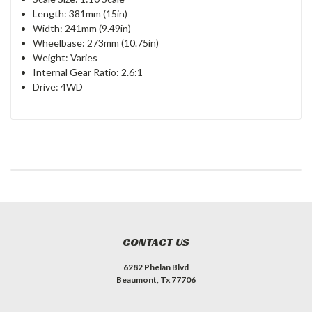
Length: 381mm (15in)
Width: 241mm (9.49in)
Wheelbase: 273mm (10.75in)
Weight: Varies
Internal Gear Ratio: 2.6:1
Drive: 4WD
CONTACT US
6282 Phelan Blvd
Beaumont, Tx 77706