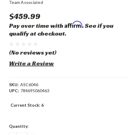
Team Associated
$459.99
Affirm
Pay over time with
. See if you
qualify at checkout.
(No reviews yet)
Write a Review
SKU:
ASC6046
UPC:
784695060463
Current Stock:
6
Quantity: