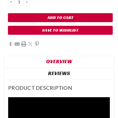
DECREASE
INCREASE
QUANTITY:
QUANTITY:
SAVE TO WISHLIST
OVERVIEW
REVIEWS
PRODUCT DESCRIPTION