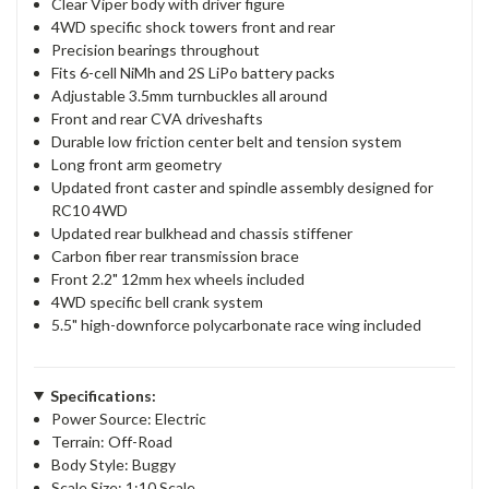
Clear Viper body with driver figure
4WD specific shock towers front and rear
Precision bearings throughout
Fits 6-cell NiMh and 2S LiPo battery packs
Adjustable 3.5mm turnbuckles all around
Front and rear CVA driveshafts
Durable low friction center belt and tension system
Long front arm geometry
Updated front caster and spindle assembly designed for
RC10 4WD
Updated rear bulkhead and chassis stiffener
Carbon fiber rear transmission brace
Front 2.2" 12mm hex wheels included
4WD specific bell crank system
5.5" high-downforce polycarbonate race wing included
Specifications:
Power Source: Electric
Terrain: Off-Road
Body Style: Buggy
Scale Size: 1:10 Scale