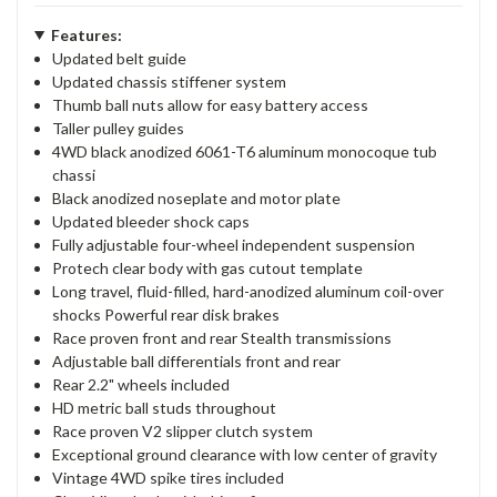
Features:
Updated belt guide
Updated chassis stiffener system
Thumb ball nuts allow for easy battery access
Taller pulley guides
4WD black anodized 6061-T6 aluminum monocoque tub
chassi
Black anodized noseplate and motor plate
Updated bleeder shock caps
Fully adjustable four-wheel independent suspension
Protech clear body with gas cutout template
Long travel, fluid-filled, hard-anodized aluminum coil-over
shocks Powerful rear disk brakes
Race proven front and rear Stealth transmissions
Adjustable ball differentials front and rear
Rear 2.2" wheels included
HD metric ball studs throughout
Race proven V2 slipper clutch system
Exceptional ground clearance with low center of gravity
Vintage 4WD spike tires included