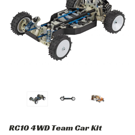
RC10 4WD Team Car Kit