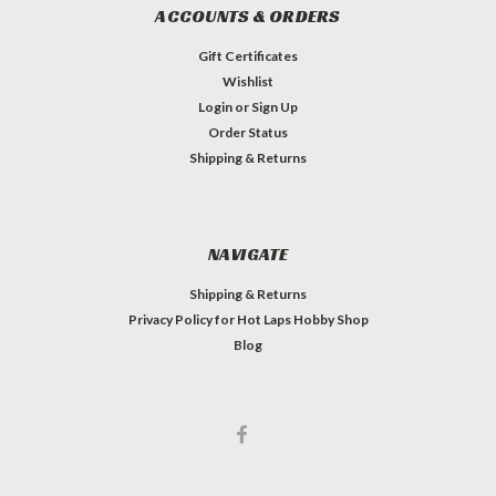
ACCOUNTS & ORDERS
Gift Certificates
Wishlist
Login
or
Sign Up
Order Status
Shipping & Returns
NAVIGATE
Shipping & Returns
Privacy Policy for Hot Laps Hobby Shop
Blog