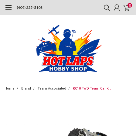
0
(409) 225-5103
Home
Brand
Team Associated
RC10 4WD Team Car Kit