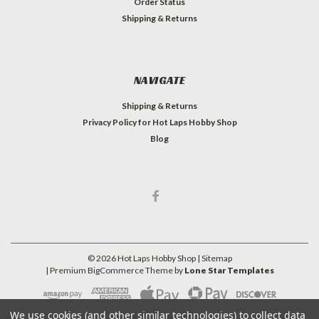
Order Status
Shipping & Returns
NAVIGATE
Shipping & Returns
Privacy Policy for Hot Laps Hobby Shop
Blog
©
2026
Hot Laps Hobby Shop
| Sitemap
| Premium
BigCommerce
Theme by
Lone Star Templates
We use cookies (and other similar technologies) to collect data