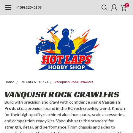
0
(409) 225-5103
Home
RC Cars & Trucks
Vanquish Rock Crawlers
VANQUISH ROCK CRAWLERS
Build with precision and crawl with confidence using
Vanquish
Products
, a premium brand in the RC rock crawling world. Known
for their high-quality machined aluminum parts, scale accessories,
and competition-ready kits, Vanquish sets the standard for
strength, detail, and performance. From chassis and axles to