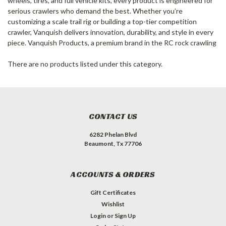
wheels, tires, and full vehicle kits, every product is engineered for
serious crawlers who demand the best. Whether you’re
customizing a scale trail rig or building a top-tier competition
crawler, Vanquish delivers innovation, durability, and style in every
piece. Vanquish Products, a premium brand in the RC rock crawling
There are no products listed under this category.
CONTACT US
6282 Phelan Blvd
Beaumont, Tx 77706
ACCOUNTS & ORDERS
Gift Certificates
Wishlist
Login
or
Sign Up