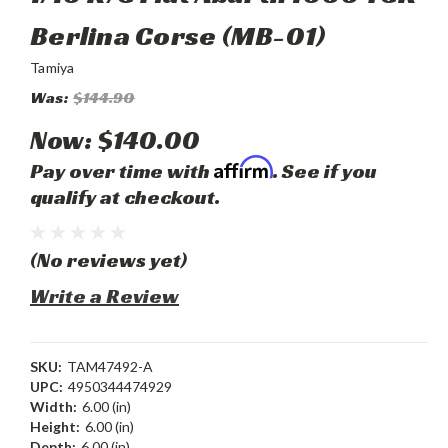
Berlina Corse (MB-01)
Tamiya
Was:
$144.90
Now:
$140.00
Affirm
Pay over time with
. See if you
qualify at checkout.
(No reviews yet)
Write a Review
SKU:
TAM47492-A
UPC:
4950344474929
Width:
6.00 (in)
Height:
6.00 (in)
Depth:
6.00 (in)