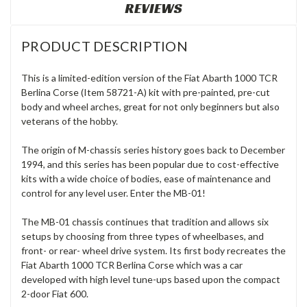
REVIEWS
PRODUCT DESCRIPTION
This is a limited-edition version of the Fiat Abarth 1000 TCR
Berlina Corse (Item 58721-A) kit with pre-painted, pre-cut
body and wheel arches, great for not only beginners but also
veterans of the hobby.
The origin of M-chassis series history goes back to December
1994, and this series has been popular due to cost-effective
kits with a wide choice of bodies, ease of maintenance and
control for any level user. Enter the MB-01!
The MB-01 chassis continues that tradition and allows six
setups by choosing from three types of wheelbases, and
front- or rear- wheel drive system. Its first body recreates the
Fiat Abarth 1000 TCR Berlina Corse which was a car
developed with high level tune-ups based upon the compact
2-door Fiat 600.