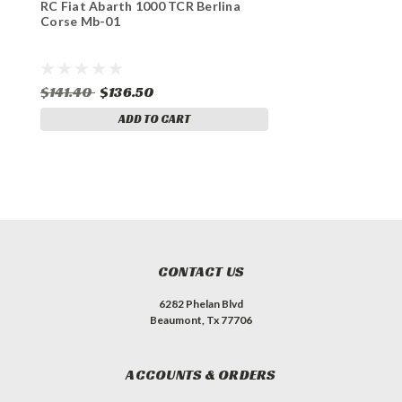
RC Fiat Abarth 1000 TCR Berlina
Corse Mb-01
$141.40
$136.50
ADD TO CART
CONTACT US
6282 Phelan Blvd
Beaumont, Tx 77706
ACCOUNTS & ORDERS