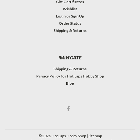
Gift Certificates
Wishlist
Login
or
Sign Up
Order Status
Shipping & Returns
NAVIGATE
Shipping & Returns
Privacy Policy for Hot Laps Hobby Shop
Blog
©
2026
Hot Laps Hobby Shop
| Sitemap