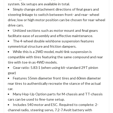
system. Six setups are available in total.
Simply change attachment directions of final gears and
steering linkage to switch between front- and rear- wheel
drive; low or high motor position can be chosen for rear-wheel
drive cars.
Unitized sections such as motor mount and final gears
facilitate ease of assembly and effective maintenance.
The 4-wheel double wishbone suspension features
symmetrical structure and friction dampers.
While this is a 2WD model, multi-link suspension is
compatible with tires featuring the same compound and rear
tire with toe-in as 4WD models.
Gear ratio: 5.83:1 (when using kit-standard 29T pinion
gear)
Features 55mm diameter front tires and 60mm diameter
rear tires to authentically recreate the stance of the actual
car.
Many Hop-Up Option parts for M-chassis and TT-chassis
cars can be used to fine-tune setup.
Includes 540 motor and ESC. Required to complete: 2-
channel radio, steering servo, 7.2-7.4volt battery with