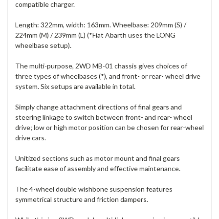
compatible charger.
Length: 322mm, width: 163mm. Wheelbase: 209mm (S) /
224mm (M) / 239mm (L) (*Fiat Abarth uses the LONG
wheelbase setup).
The multi-purpose, 2WD MB-01 chassis gives choices of
three types of wheelbases (*), and front- or rear- wheel drive
system. Six setups are available in total.
Simply change attachment directions of final gears and
steering linkage to switch between front- and rear- wheel
drive; low or high motor position can be chosen for rear-wheel
drive cars.
Unitized sections such as motor mount and final gears
facilitate ease of assembly and effective maintenance.
The 4-wheel double wishbone suspension features
symmetrical structure and friction dampers.