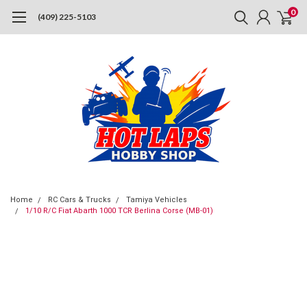
0
(409) 225-5103
Home
RC Cars & Trucks
Tamiya Vehicles
1/10 R/C Fiat Abarth 1000 TCR Berlina Corse (MB-01)