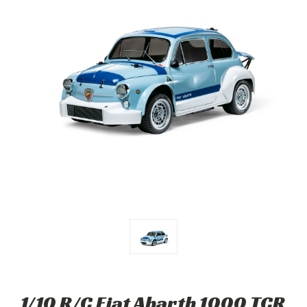
1/10 R/C Fiat Abarth 1000 TCR