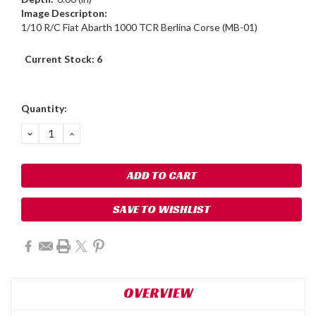
Image Descripton:
1/10 R/C Fiat Abarth 1000 TCR Berlina Corse (MB-01)
Current Stock:
6
Quantity:
DECREASE
INCREASE
QUANTITY:
QUANTITY:
SAVE TO WISHLIST
OVERVIEW