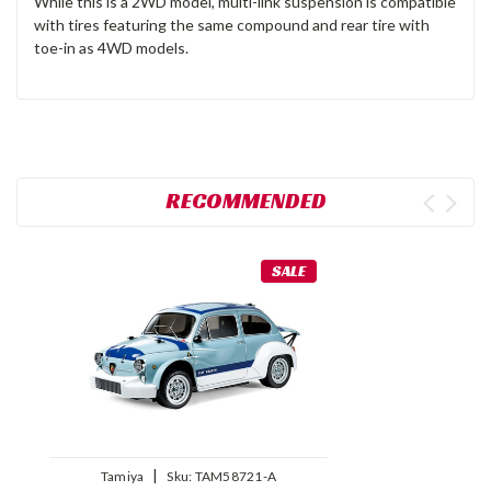
While this is a 2WD model, multi-link suspension is compatible
with tires featuring the same compound and rear tire with
toe-in as 4WD models.
RECOMMENDED
SALE
|
Tamiya
Sku:
TAM58721-A