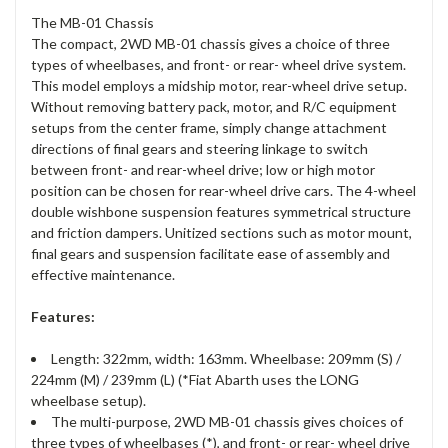
The MB-01 Chassis
The compact, 2WD MB-01 chassis gives a choice of three
types of wheelbases, and front- or rear- wheel drive system.
This model employs a midship motor, rear-wheel drive setup.
Without removing battery pack, motor, and R/C equipment
setups from the center frame, simply change attachment
directions of final gears and steering linkage to switch
between front- and rear-wheel drive; low or high motor
position can be chosen for rear-wheel drive cars. The 4-wheel
double wishbone suspension features symmetrical structure
and friction dampers. Unitized sections such as motor mount,
final gears and suspension facilitate ease of assembly and
effective maintenance.
Features:
Length: 322mm, width: 163mm. Wheelbase: 209mm (S) /
224mm (M) / 239mm (L) (*Fiat Abarth uses the LONG
wheelbase setup).
The multi-purpose, 2WD MB-01 chassis gives choices of
three types of wheelbases (*), and front- or rear- wheel drive