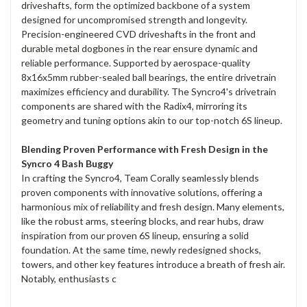
driveshafts, form the optimized backbone of a system
designed for uncompromised strength and longevity.
Precision-engineered CVD driveshafts in the front and
durable metal dogbones in the rear ensure dynamic and
reliable performance. Supported by aerospace-quality
8x16x5mm rubber-sealed ball bearings, the entire drivetrain
maximizes efficiency and durability. The Syncro4's drivetrain
components are shared with the Radix4, mirroring its
geometry and tuning options akin to our top-notch 6S lineup.
Blending Proven Performance with Fresh Design in the
Syncro 4 Bash Buggy
In crafting the Syncro4, Team Corally seamlessly blends
proven components with innovative solutions, offering a
harmonious mix of reliability and fresh design. Many elements,
like the robust arms, steering blocks, and rear hubs, draw
inspiration from our proven 6S lineup, ensuring a solid
foundation. At the same time, newly redesigned shocks,
towers, and other key features introduce a breath of fresh air.
Notably, enthusiasts c