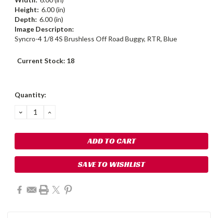
Height:
6.00 (in)
Depth:
6.00 (in)
Image Descripton:
Syncro-4 1/8 4S Brushless Off Road Buggy, RTR, Blue
Current Stock:
18
Quantity:
DECREASE
INCREASE
QUANTITY:
QUANTITY:
SAVE TO WISHLIST