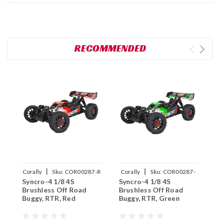
RECOMMENDED
|
|
Corally
Sku:
COR00287-R
Corally
Sku:
COR00287-
C
Syncro-4 1/8 4S
Syncro-4 1/8 4S
S
G
Brushless Off Road
Brushless Off Road
B
Buggy, RTR, Red
Buggy, RTR, Green
B