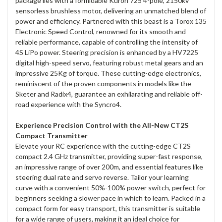
package lies with a formidable Kuron 725 4-pole, 2150kv
sensorless brushless motor, delivering an unmatched blend of
power and efficiency. Partnered with this beast is a Torox 135
Electronic Speed Control, renowned for its smooth and
reliable performance, capable of controlling the intensity of
4S LiPo power. Steering precision is enhanced by a HV7225
digital high-speed servo, featuring robust metal gears and an
impressive 25Kg of torque. These cutting-edge electronics,
reminiscent of the proven components in models like the
Sketer and Radix4, guarantee an exhilarating and reliable off-
road experience with the Syncro4.
Experience Precision Control with the All-New CT2S
Compact Transmitter
Elevate your RC experience with the cutting-edge CT2S
compact 2.4 GHz transmitter, providing super-fast response,
an impressive range of over 200m, and essential features like
steering dual rate and servo reverse. Tailor your learning
curve with a convenient 50%-100% power switch, perfect for
beginners seeking a slower pace in which to learn. Packed in a
compact form for easy transport, this transmitter is suitable
for a wide range of users, making it an ideal choice for