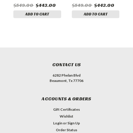
$549.00
$443.00
$549.00
$443.00
$
ADD TO CART
ADD TO CART
CONTACT US
6282 Phelan Blvd
Beaumont, Tx 77706
ACCOUNTS & ORDERS
Gift Certificates
Wishlist
Login
or
Sign Up
Order Status