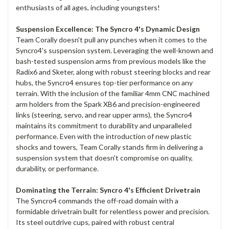
enthusiasts of all ages, including youngsters!
Suspension Excellence: The Syncro 4's Dynamic Design
Team Corally doesn't pull any punches when it comes to the
Syncro4's suspension system. Leveraging the well-known and
bash-tested suspension arms from previous models like the
Radix6 and Sketer, along with robust steering blocks and rear
hubs, the Syncro4 ensures top-tier performance on any
terrain. With the inclusion of the familiar 4mm CNC machined
arm holders from the Spark XB6 and precision-engineered
links (steering, servo, and rear upper arms), the Syncro4
maintains its commitment to durability and unparalleled
performance. Even with the introduction of new plastic
shocks and towers, Team Corally stands firm in delivering a
suspension system that doesn't compromise on quality,
durability, or performance.
Dominating the Terrain: Syncro 4's Efficient Drivetrain
The Syncro4 commands the off-road domain with a
formidable drivetrain built for relentless power and precision.
Its steel outdrive cups, paired with robust central