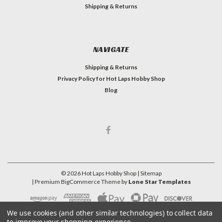
Shipping & Returns
NAVIGATE
Shipping & Returns
Privacy Policy for Hot Laps Hobby Shop
Blog
©
2026
Hot Laps Hobby Shop
| Sitemap
| Premium
BigCommerce
Theme by
Lone Star Templates
We use cookies (and other similar technologies) to collect data
to improve your shopping experience.