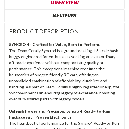
OVERVIEW
REVIEWS
PRODUCT DESCRIPTION
SYNCRO 4 - Crafted for Value, Born to Perform!
The Team Corally Syncro4 is a groundbreaking 1:8 scale bash
buggy engineered for enthusiasts seeking an extraordinary
off-road experience without compromising quality or
performance. This exceptional machine redefines the
boundaries of budget-friendly RC cars, offering an
unparalleled combination of affordability, durability, and
handling. As part of Team Corally's highly regarded lineup, the
Syncro4 inherits an enduring legacy of excellence, boasting
over 80% shared parts with legacy models.
Unleash Power and Precision: Syncro 4 Ready-to-Run
Package with Proven Electronics
The heartbeat of performance for the Syncro4 Ready-to-Run