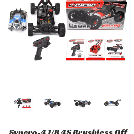
Syncro-4 1/8 4S Brushless Off