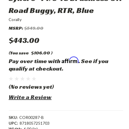
Road Buggy, RTR, Blue
Corally
MSRP:
$549.00
$443.00
(You save
$106.00
)
Affirm
Pay over time with
. See if you
qualify at checkout.
(No reviews yet)
Write a Review
SKU:
COR00287-B
UPC:
8718057251703
Width:
6.00 (in)