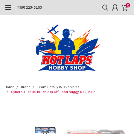
0
(409) 225-5103
Home
Brand
Team Corally R/C Vehicles
Syncro-4 1/8 4S Brushless Off Road Buggy, RTR, Blue