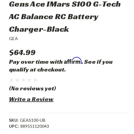
Gens Ace IMars S100 G-Tech
AC Balance RC Battery
Charger-Black
GEA
$64.99
Affirm
Pay over time with
. See if you
qualify at checkout.
(No reviews yet)
Write a Review
SKU:
GEAS100-UB
UPC:
889551120043