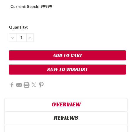
Current Stock:
99999
Quantity:
DECREASE
INCREASE
QUANTITY:
QUANTITY:
SAVE TO WISHLIST
OVERVIEW
REVIEWS