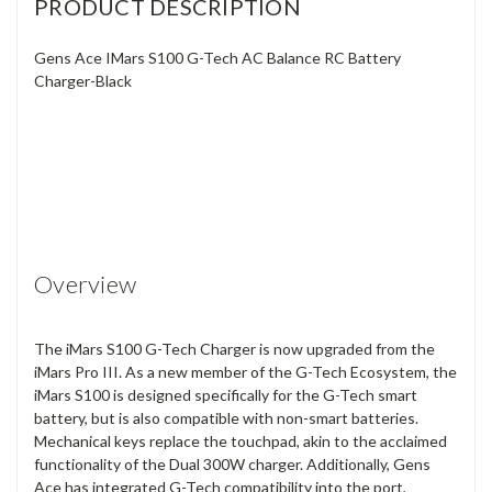
PRODUCT DESCRIPTION
Gens Ace IMars S100 G-Tech AC Balance RC Battery
Charger-Black
Overview
The iMars S100 G-Tech Charger is now upgraded from the
iMars Pro III. As a new member of the G-Tech Ecosystem, the
iMars S100 is designed specifically for the G-Tech smart
battery, but is also compatible with non-smart batteries.
Mechanical keys replace the touchpad, akin to the acclaimed
functionality of the Dual 300W charger. Additionally, Gens
Ace has integrated G-Tech compatibility into the port,