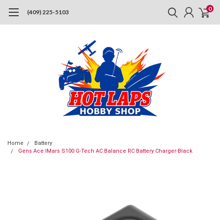
0
(409) 225-5103
Home
Battery
Gens Ace IMars S100 G-Tech AC Balance RC Battery Charger-Black