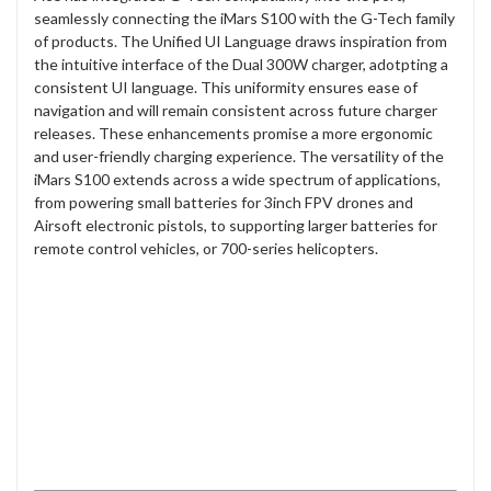
seamlessly connecting the iMars S100 with the G-Tech family
of products. The Unified UI Language draws inspiration from
the intuitive interface of the Dual 300W charger, adotpting a
consistent UI language. This uniformity ensures ease of
navigation and will remain consistent across future charger
releases. These enhancements promise a more ergonomic
and user-friendly charging experience. The versatility of the
iMars S100 extends across a wide spectrum of applications,
from powering small batteries for 3inch FPV drones and
Airsoft electronic pistols, to supporting larger batteries for
remote control vehicles, or 700-series helicopters.