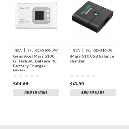
|
|
GEA
Sku:
GEAS100-UW
GEA
Sku:
GEAS10-UB
Gens Ace IMars S100
iMars S10 USB balance
R
G-Tech AC Balance RC
charger
F
Battery Charger-
White
$64.99
$13.99
$
ADD TO CART
ADD TO CART