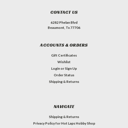
CONTACT US
6282 Phelan Blvd
Beaumont, Tx 77706
ACCOUNTS & ORDERS
Gift Certificates
Wishlist
Login
or
Sign Up
Order Status
Shipping & Returns
NAVIGATE
Shipping & Returns
Privacy Policy for Hot Laps Hobby Shop