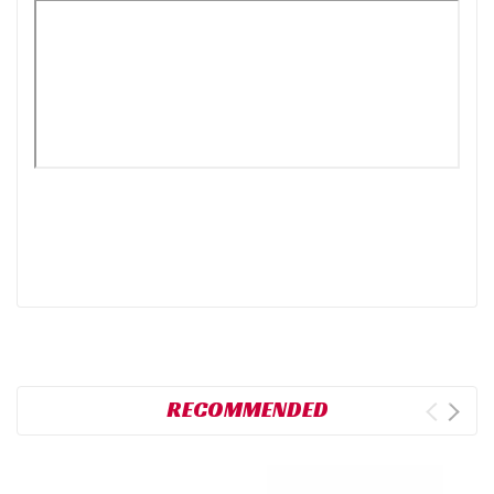
RECOMMENDED