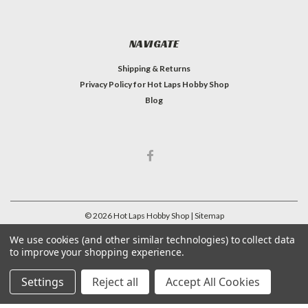
NAVIGATE
Shipping & Returns
Privacy Policy for Hot Laps Hobby Shop
Blog
©
2026
Hot Laps Hobby Shop
| Sitemap
| Premium
BigCommerce
Theme by
Lone Star Templates
We use cookies (and other similar technologies) to collect data
to improve your shopping experience.
Settings
Reject all
Accept All Cookies