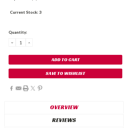
Current Stock:
3
Quantity:
DECREASE
INCREASE
QUANTITY:
QUANTITY:
SAVE TO WISHLIST
OVERVIEW
REVIEWS