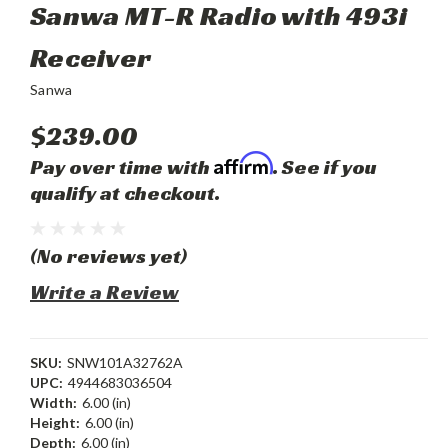
Sanwa MT-R Radio with 493i
Receiver
Sanwa
$239.00
Affirm
Pay over time with
. See if you
qualify at checkout.
(No reviews yet)
Write a Review
SKU:
SNW101A32762A
UPC:
4944683036504
Width:
6.00 (in)
Height:
6.00 (in)
Depth:
6.00 (in)