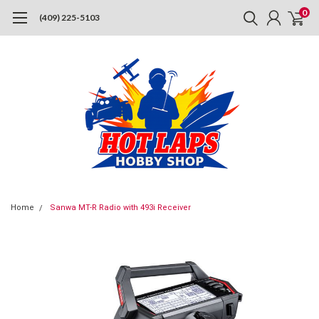
0
(409) 225-5103
Home
Sanwa MT-R Radio with 493i Receiver