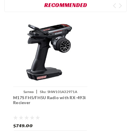
RECOMMENDED
|
Sanwa
Sku:
SNW101A32971A
M17S FH5/FH5U Radio with RX-493i
Reciever
$749.00