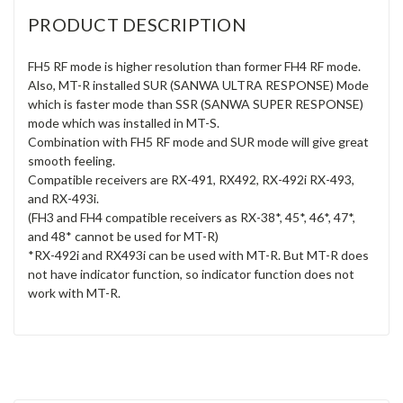
PRODUCT DESCRIPTION
FH5 RF mode is higher resolution than former FH4 RF mode.
Also, MT-R installed SUR (SANWA ULTRA RESPONSE) Mode
which is faster mode than SSR (SANWA SUPER RESPONSE)
mode which was installed in MT-S.
Combination with FH5 RF mode and SUR mode will give great
smooth feeling.
Compatible receivers are RX-491, RX492, RX-492i RX-493,
and RX-493i.
(FH3 and FH4 compatible receivers as RX-38*, 45*, 46*, 47*,
and 48* cannot be used for MT-R)
*RX-492i and RX493i can be used with MT-R. But MT-R does
not have indicator function, so indicator function does not
work with MT-R.