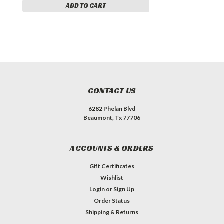
ADD TO CART
CONTACT US
6282 Phelan Blvd
Beaumont, Tx 77706
ACCOUNTS & ORDERS
Gift Certificates
Wishlist
Login
or
Sign Up
Order Status
Shipping & Returns