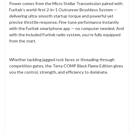
Power comes from the Micro Stellar Transmission paired with
Furitek’s world-first 2-in-1 Outrunner Brushless System —
delivering ultra-smooth startup torque and powerful yet
precise throttle response. Fine-tune performance instantly
with the Furitek smartphone app — no computer needed. And
with the included Furitek radio system, you’re fully equipped
from the start.
Whether tackling jagged rock faces or threading through
competition gates, the Terra COMP Black Flame Edition gives
you the control, strength, and efficiency to dominate.