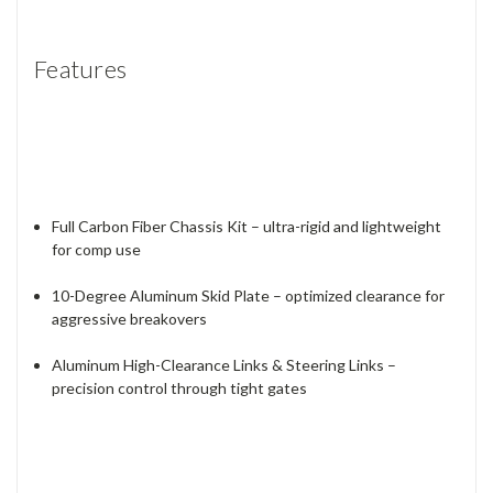
Features
Full Carbon Fiber Chassis Kit – ultra-rigid and lightweight
for comp use
10-Degree Aluminum Skid Plate – optimized clearance for
aggressive breakovers
Aluminum High-Clearance Links & Steering Links –
precision control through tight gates