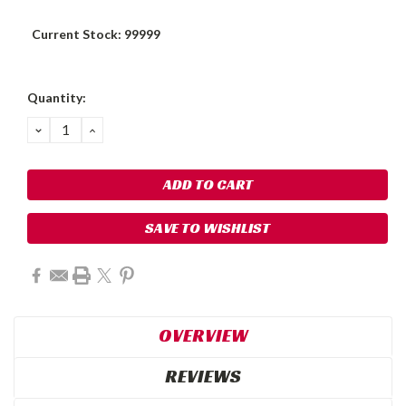
Current Stock:
99999
Quantity:
DECREASE
INCREASE
QUANTITY:
QUANTITY:
SAVE TO WISHLIST
OVERVIEW
REVIEWS