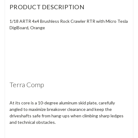
PRODUCT DESCRIPTION
1/18 ARTR 4x4 Brushless Rock Crawler RTR with Micro Tesla
DigiBoard, Orange
Terra Comp
At its core is a 10-degree aluminum skid plate, carefully
angled to maximize breakover clearance and keep the
driveshafts safe from hang-ups when climbing sharp ledges
and technical obstacles.