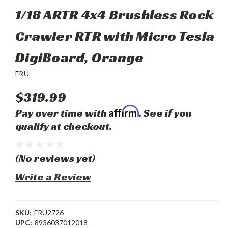
1/18 ARTR 4x4 Brushless Rock
Crawler RTR with Micro Tesla
DigiBoard, Orange
FRU
$319.99
Affirm
Pay over time with
. See if you
qualify at checkout.
(No reviews yet)
Write a Review
SKU:
FRU2726
UPC:
8936037012018