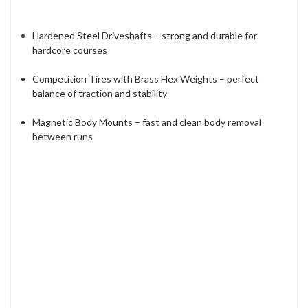
Hardened Steel Driveshafts – strong and durable for
hardcore courses
Competition Tires with Brass Hex Weights – perfect
balance of traction and stability
Magnetic Body Mounts – fast and clean body removal
between runs