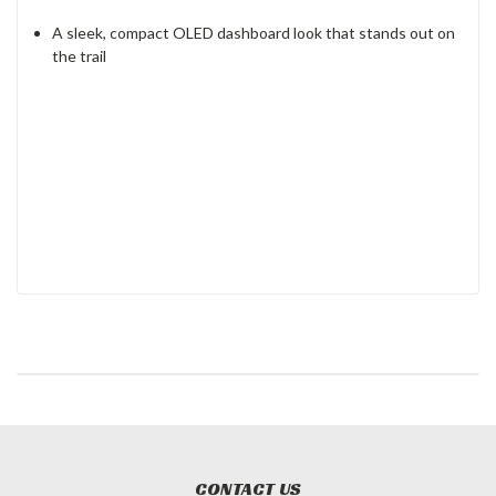
A sleek, compact OLED dashboard look that stands out on
the trail
CONTACT US