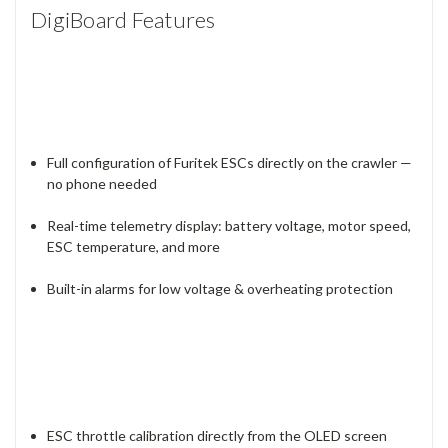
DigiBoard Features
Full configuration of Furitek ESCs directly on the crawler —
no phone needed
Real-time telemetry display: battery voltage, motor speed,
ESC temperature, and more
Built-in alarms for low voltage & overheating protection
ESC throttle calibration directly from the OLED screen