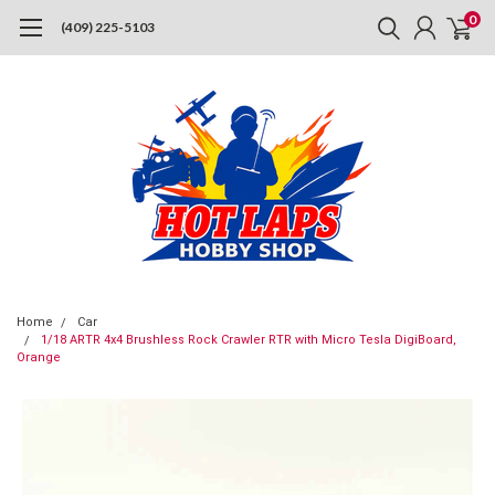
0
(409) 225-5103
Home
Car
1/18 ARTR 4x4 Brushless Rock Crawler RTR with Micro Tesla DigiBoard,
Orange