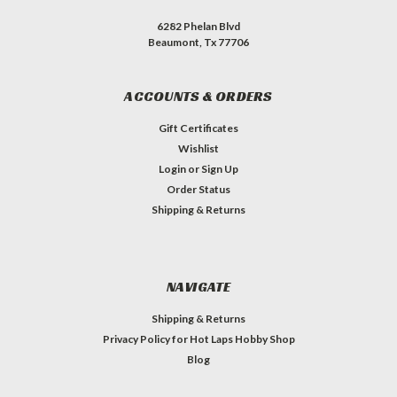
6282 Phelan Blvd
Beaumont, Tx 77706
ACCOUNTS & ORDERS
Gift Certificates
Wishlist
Login
or
Sign Up
Order Status
Shipping & Returns
NAVIGATE
Shipping & Returns
Privacy Policy for Hot Laps Hobby Shop
Blog