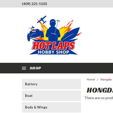
(409) 225-5103
SHOP
Home
Hongda
Battery
HONGD
Boat
There are no produ
Body & Wings