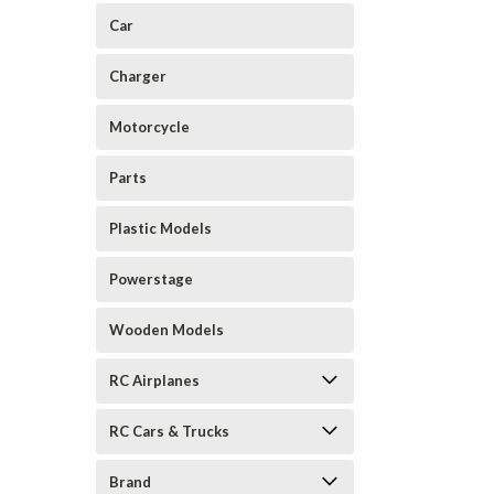
Car
Charger
Motorcycle
Parts
Plastic Models
Powerstage
Wooden Models
RC Airplanes
RC Cars & Trucks
Brand