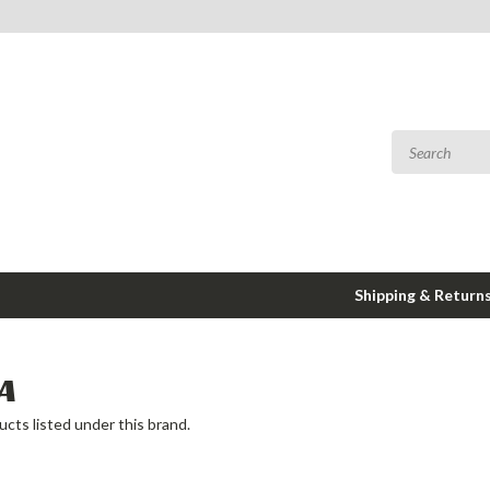
Shipping & Return
A
cts listed under this brand.