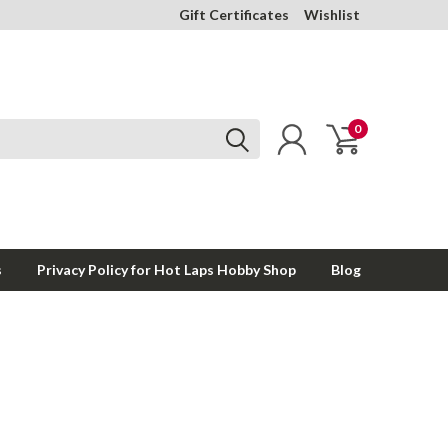
Gift Certificates
Wishlist
0
s
Privacy Policy for Hot Laps Hobby Shop
Blog