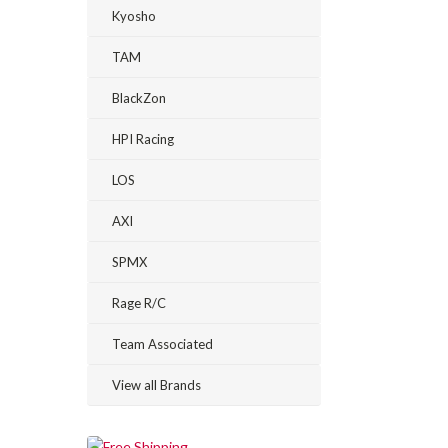
Kyosho
TAM
BlackZon
HPI Racing
LOS
AXI
SPMX
Rage R/C
Team Associated
View all Brands