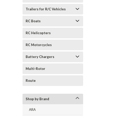
Trailers for R/C Vehicles
RC Boats
RC Helicopters
RC Motorcycles
Battery Chargers
Multi-Rotor
Route
Shop by Brand
ARA