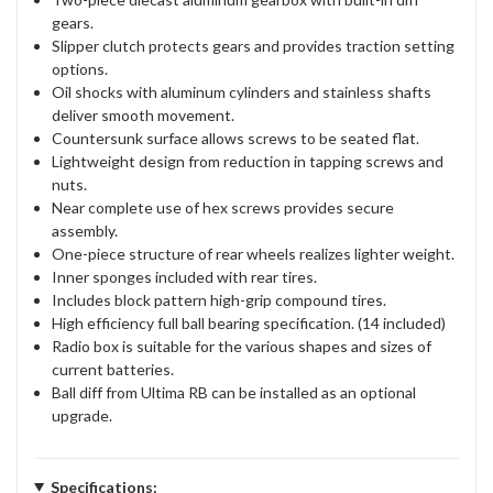
gears.
Slipper clutch protects gears and provides traction setting
options.
Oil shocks with aluminum cylinders and stainless shafts
deliver smooth movement.
Countersunk surface allows screws to be seated flat.
Lightweight design from reduction in tapping screws and
nuts.
Near complete use of hex screws provides secure
assembly.
One-piece structure of rear wheels realizes lighter weight.
Inner sponges included with rear tires.
Includes block pattern high-grip compound tires.
High efficiency full ball bearing specification. (14 included)
Radio box is suitable for the various shapes and sizes of
current batteries.
Ball diff from Ultima RB can be installed as an optional
upgrade.
Specifications: