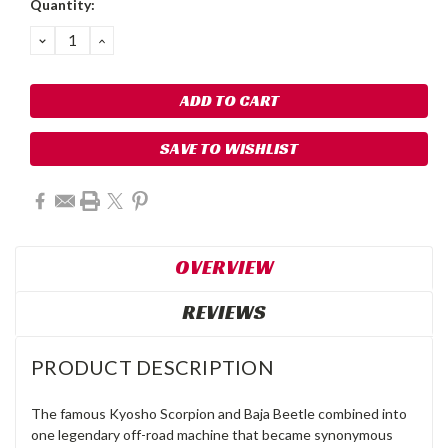
Quantity:
DECREASE
INCREASE
QUANTITY:
QUANTITY:
SAVE TO WISHLIST
OVERVIEW
REVIEWS
PRODUCT DESCRIPTION
The famous Kyosho Scorpion and Baja Beetle combined into
one legendary off-road machine that became synonymous