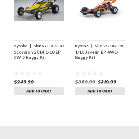
|
|
Kyosho
Sku:
KYO30613D
Kyosho
Sku:
KYO30618C
Scorpion 2014 1/10 EP
1/10 Javelin EP 4WD
A
2WD Buggy Kit
Buggy Kit
B
$249.99
$389.99
$319.99
$
ADD TO CART
ADD TO CART