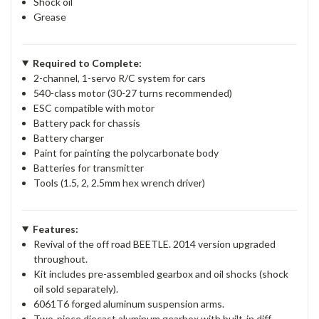
Shock oil
Grease
Required to Complete:
2-channel, 1-servo R/C system for cars
540-class motor (30-27 turns recommended)
ESC compatible with motor
Battery pack for chassis
Battery charger
Paint for painting the polycarbonate body
Batteries for transmitter
Tools (1.5, 2, 2.5mm hex wrench driver)
Features:
Revival of the off road BEETLE. 2014 version upgraded
throughout.
Kit includes pre-assembled gearbox and oil shocks (shock
oil sold separately).
6061T6 forged aluminum suspension arms.
Two-piece diecast aluminum gearbox with built-in diff