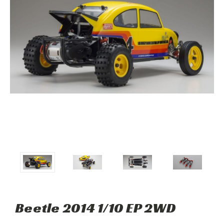
Beetle 2014 1/10 EP 2WD