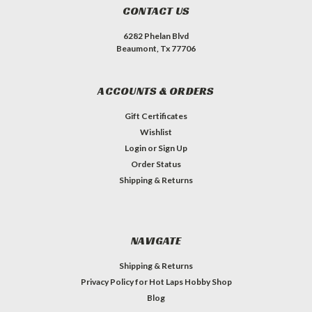
CONTACT US
6282 Phelan Blvd
Beaumont, Tx 77706
ACCOUNTS & ORDERS
Gift Certificates
Wishlist
Login
or
Sign Up
Order Status
Shipping & Returns
NAVIGATE
Shipping & Returns
Privacy Policy for Hot Laps Hobby Shop
Blog