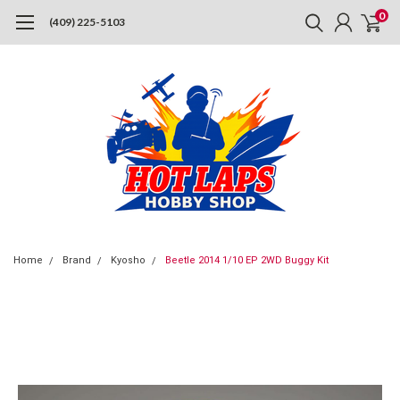
0
(409) 225-5103
Home
Brand
Kyosho
Beetle 2014 1/10 EP 2WD Buggy Kit