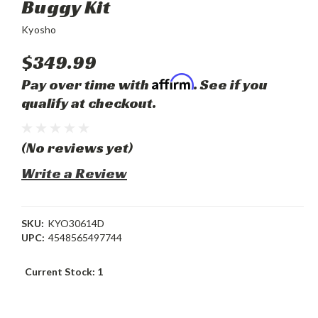
Buggy Kit
Kyosho
$349.99
Affirm
Pay over time with
. See if you
qualify at checkout.
(No reviews yet)
Write a Review
SKU:
KYO30614D
UPC:
4548565497744
Current Stock:
1