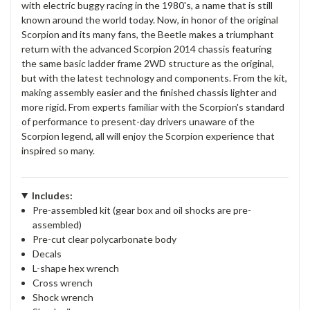
with electric buggy racing in the 1980's, a name that is still
known around the world today. Now, in honor of the original
Scorpion and its many fans, the Beetle makes a triumphant
return with the advanced Scorpion 2014 chassis featuring
the same basic ladder frame 2WD structure as the original,
but with the latest technology and components. From the kit,
making assembly easier and the finished chassis lighter and
more rigid. From experts familiar with the Scorpion's standard
of performance to present-day drivers unaware of the
Scorpion legend, all will enjoy the Scorpion experience that
inspired so many.
Includes:
Pre-assembled kit (gear box and oil shocks are pre-
assembled)
Pre-cut clear polycarbonate body
Decals
L-shape hex wrench
Cross wrench
Shock wrench