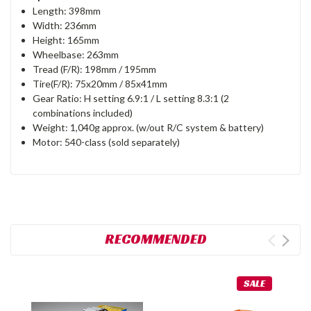
Length: 398mm
Width: 236mm
Height: 165mm
Wheelbase: 263mm
Tread (F/R): 198mm / 195mm
Tire(F/R): 75x20mm / 85x41mm
Gear Ratio: H setting 6.9:1 / L setting 8.3:1 (2
combinations included)
Weight: 1,040g approx. (w/out R/C system & battery)
Motor: 540-class (sold separately)
RECOMMENDED
SALE