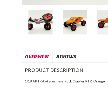
OVERVIEW
REVIEWS
PRODUCT DESCRIPTION
1/18 ARTR 4x4 Brushless Rock Crawler RTR, Orange