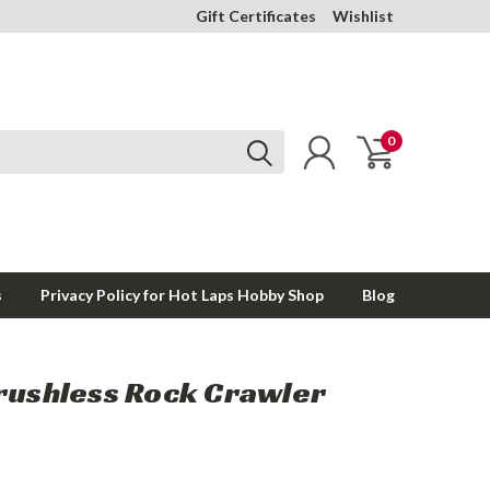
Gift Certificates
Wishlist
0
s
Privacy Policy for Hot Laps Hobby Shop
Blog
Brushless Rock Crawler