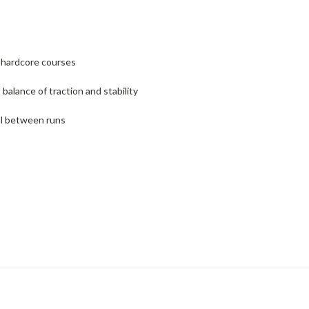
r hardcore courses
alance of traction and stability
al between runs