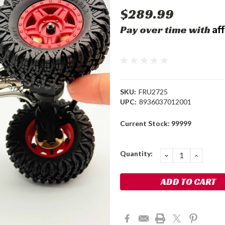
$289.99
Af
Pay over time with
SKU:
FRU2725
UPC:
8936037012001
Current Stock:
99999
Quantity:
DECREASE
INCRE
QUANTITY:
QUANT