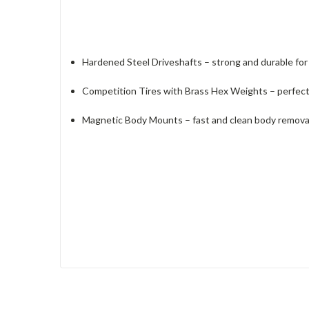
Hardened Steel Driveshafts – strong and durable fo
Competition Tires with Brass Hex Weights – perfect b
Magnetic Body Mounts – fast and clean body remov