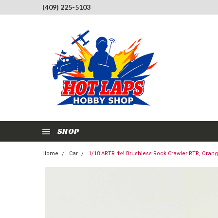
(409) 225-5103
SHOP
Home
Car
1/18 ARTR 4x4 Brushless Rock Crawler RTR, Oran