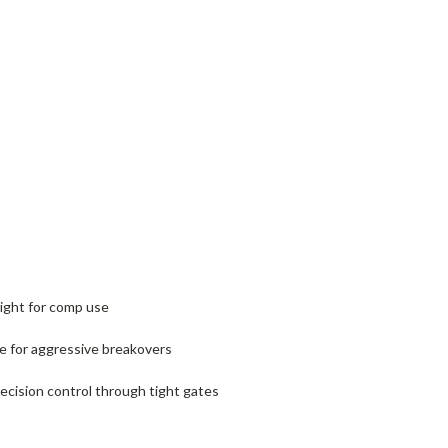
eight for comp use
e for aggressive breakovers
ecision control through tight gates