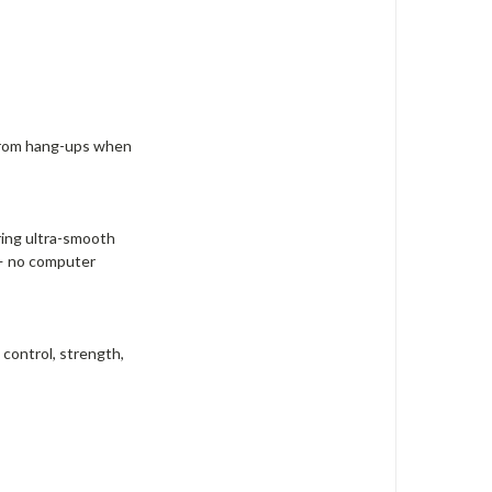
e from hang-ups when
ring ultra-smooth
 — no computer
control, strength,