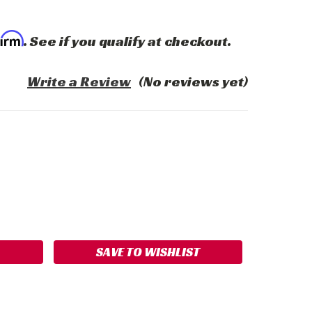
firm
. See if you qualify at checkout.
Write a Review
(No reviews yet)
ASE
ITY:
SAVE TO WISHLIST