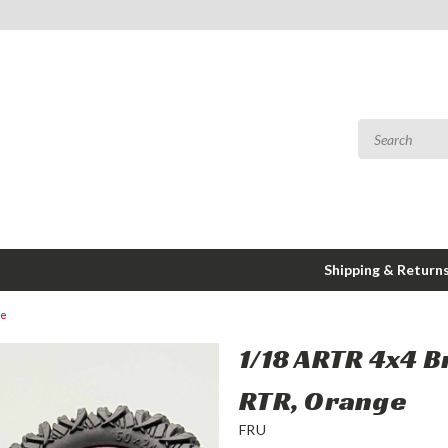
Shipping & Return
ge
1/18 ARTR 4x4 
RTR, Orange
FRU