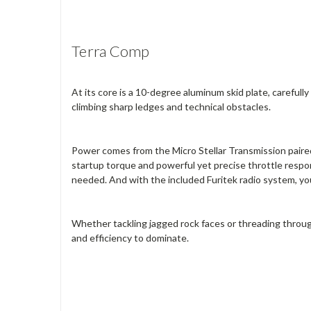
Terra Comp
At its core is a 10-degree aluminum skid plate, carefu
climbing sharp ledges and technical obstacles.
Power comes from the Micro Stellar Transmission paired
startup torque and powerful yet precise throttle resp
needed. And with the included Furitek radio system, you
Whether tackling jagged rock faces or threading throug
and efficiency to dominate.