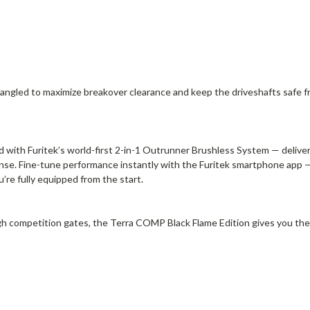
lly angled to maximize breakover clearance and keep the driveshafts saf
 with Furitek’s world-first 2-in-1 Outrunner Brushless System — delive
onse. Fine-tune performance instantly with the Furitek smartphone app
’re fully equipped from the start.
h competition gates, the Terra COMP Black Flame Edition gives you the 