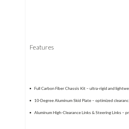
Features
Full Carbon Fiber Chassis Kit – ultra-rigid and lightw
10-Degree Aluminum Skid Plate – optimized clearanc
Aluminum High-Clearance Links & Steering Links – pr