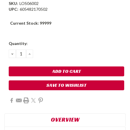
SKU:
LOS06002
UPC:
605482170502
Current Stock:
99999
Quantity:
DECREASE
INCREASE
QUANTITY:
QUANTITY:
SAVE TO WISHLIST
OVERVIEW