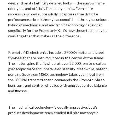
deeper than its faithfully detailed looks — the narrow frame,
rider gear, and officially licensed graphics. Even more
impressive is how successfully it captures true dirt bike
performance, a breakthrough accomplished through a unique
hybrid of mechanical and electronic technology developed
specifically for the Promoto-MX. It's how these technologies
work together that makes all the difference.
Promoto-MX electronics include a 2700Kv motor and steel
flywheel that are both mounted in the center of the frame.
The motor spins the flywheel at over 22,000 rpm to create a
gyroscopic force for unparalleled stability. Meanwhile, patent-
pending Spektrum MS6X technology takes your input from
the DX3PM transmitter and commands the Promoto-MX to
lean, turn, and control wheelies with unprecedented balance
and finesse.
The mechanical technology is equally impressive. Losi's
product development team studied full-size motorcycle