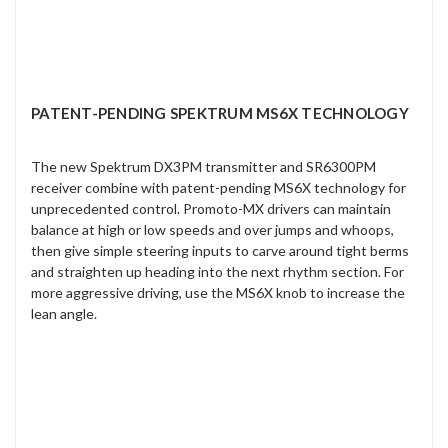
PATENT-PENDING SPEKTRUM MS6X TECHNOLOGY
The new Spektrum DX3PM transmitter and SR6300PM
receiver combine with patent-pending MS6X technology for
unprecedented control. Promoto-MX drivers can maintain
balance at high or low speeds and over jumps and whoops,
then give simple steering inputs to carve around tight berms
and straighten up heading into the next rhythm section. For
more aggressive driving, use the MS6X knob to increase the
lean angle.