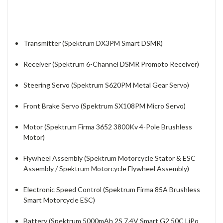
Transmitter (Spektrum DX3PM Smart DSMR)
Receiver (Spektrum 6-Channel DSMR Promoto Receiver)
Steering Servo (Spektrum S620PM Metal Gear Servo)
Front Brake Servo (Spektrum SX108PM Micro Servo)
Motor (Spektrum Firma 3652 3800Kv 4-Pole Brushless
Motor)
Flywheel Assembly (Spektrum Motorcycle Stator & ESC
Assembly / Spektrum Motorcycle Flywheel Assembly)
Electronic Speed Control (Spektrum Firma 85A Brushless
Smart Motorcycle ESC)
Battery (Spektrum 5000mAh 2S 7.4V Smart G2 50C LiPo