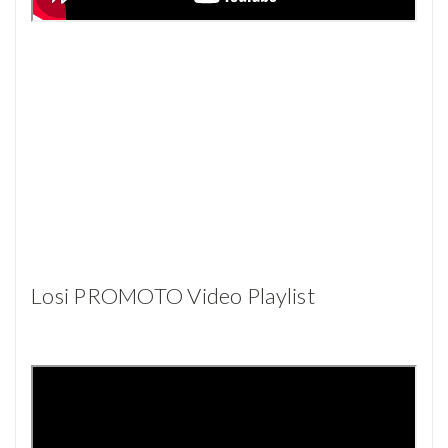
Losi PROMOTO Video Playlist