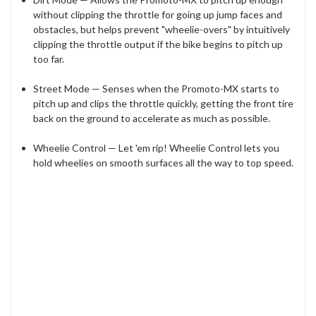
without clipping the throttle for going up jump faces and
obstacles, but helps prevent "wheelie-overs" by intuitively
clipping the throttle output if the bike begins to pitch up
too far.
Street Mode — Senses when the Promoto-MX starts to
pitch up and clips the throttle quickly, getting the front tire
back on the ground to accelerate as much as possible.
Wheelie Control — Let 'em rip! Wheelie Control lets you
hold wheelies on smooth surfaces all the way to top speed.