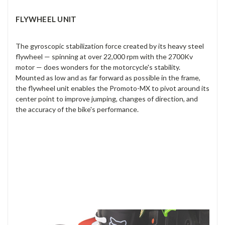
FLYWHEEL UNIT
The gyroscopic stabilization force created by its heavy steel
flywheel — spinning at over 22,000 rpm with the 2700Kv
motor — does wonders for the motorcycle's stability.
Mounted as low and as far forward as possible in the frame,
the flywheel unit enables the Promoto-MX to pivot around its
center point to improve jumping, changes of direction, and
the accuracy of the bike's performance.