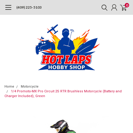
0
(409) 225-5103
Home
Motorcycle
1/4 Promoto-MX Pro Circuit 2S RTR Brushless Motorcycle (Battery and
Charger Included), Green