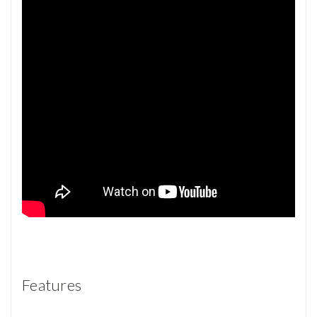
Features