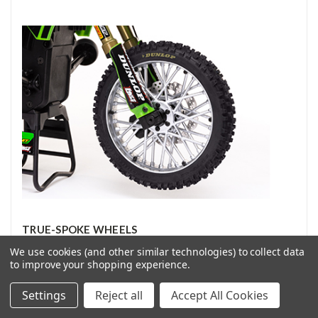
TRUE-SPOKE WHEELS
We use cookies (and other similar technologies) to collect data
to improve your shopping experience.
Its realistic, true-spoke wheels are another first for the
Promoto-MX. No other RC manufacturers have been able to
Settings
Reject all
Accept All Cookies
create proper-looking spoked wheels with the durability
needed for a dirt bike. It took the determination and