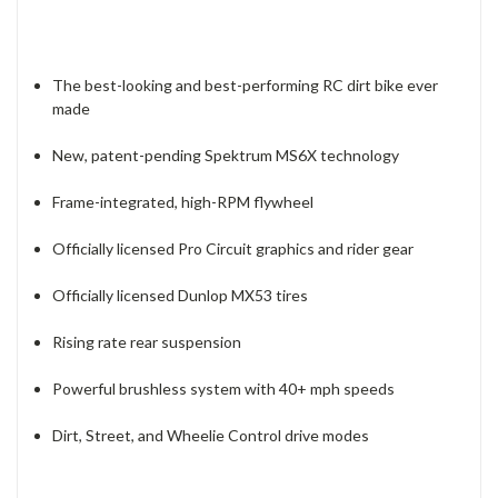
The best-looking and best-performing RC dirt bike ever
made
New, patent-pending Spektrum MS6X technology
Frame-integrated, high-RPM flywheel
Officially licensed Pro Circuit graphics and rider gear
Officially licensed Dunlop MX53 tires
Rising rate rear suspension
Powerful brushless system with 40+ mph speeds
Dirt, Street, and Wheelie Control drive modes