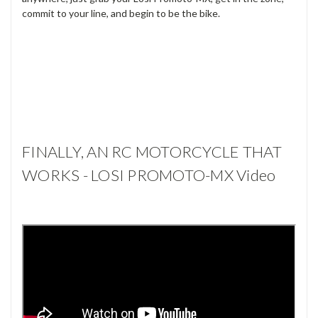
commit to your line, and begin to be the bike.
FINALLY, AN RC MOTORCYCLE THAT
WORKS - LOSI PROMOTO-MX Video