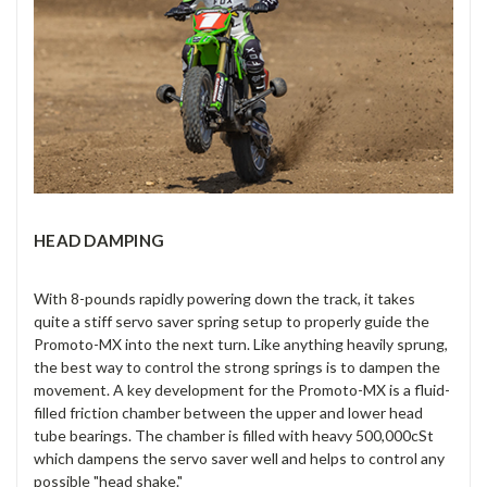
HEAD DAMPING
With 8-pounds rapidly powering down the track, it takes
quite a stiff servo saver spring setup to properly guide the
Promoto-MX into the next turn. Like anything heavily sprung,
the best way to control the strong springs is to dampen the
movement. A key development for the Promoto-MX is a fluid-
filled friction chamber between the upper and lower head
tube bearings. The chamber is filled with heavy 500,000cSt
which dampens the servo saver well and helps to control any
possible "head shake."