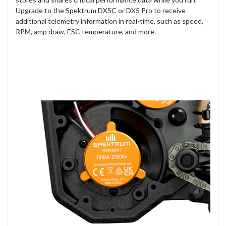
Upgrade to the Spektrum DX5C or DX5 Pro to receive
additional telemetry information in real-time, such as speed,
RPM, amp draw, ESC temperature, and more.