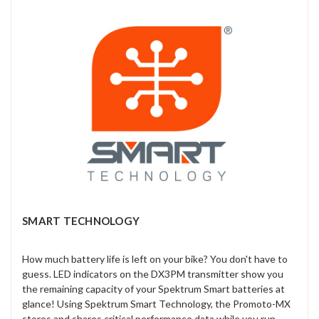
SMART TECHNOLOGY
How much battery life is left on your bike? You don't have to
guess. LED indicators on the DX3PM transmitter show you
the remaining capacity of your Spektrum Smart batteries at
glance! Using Spektrum Smart Technology, the Promoto-MX
stores and shares critical performance data while you run.