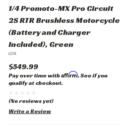
1/4 Promoto-MX Pro Circuit
2S RTR Brushless Motorcycle
(Battery and Charger
Included), Green
LOS
$549.99
Affirm
Pay over time with
. See if you
qualify at checkout.
(No reviews yet)
Write a Review