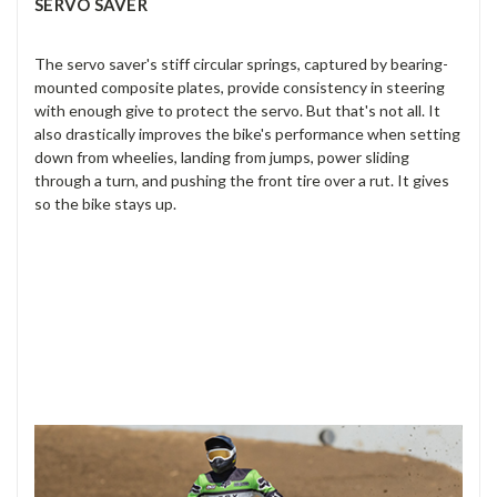
SERVO SAVER
The servo saver's stiff circular springs, captured by bearing-
mounted composite plates, provide consistency in steering
with enough give to protect the servo. But that's not all. It
also drastically improves the bike's performance when setting
down from wheelies, landing from jumps, power sliding
through a turn, and pushing the front tire over a rut. It gives
so the bike stays up.