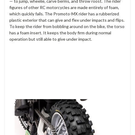
— to jump, wheelie, carve berms, and throw roost. The rider
figures of other RC motorcycles are made entirely of foam,
which quickly fails. The Promoto-MX rider has a rubberized
plastic exterior that can give and flex under impacts and flips.
To keep the rider from bobbling around on the bike, the torso
has a foam insert. It keeps the body firm during normal
operation but still able to give under impact.