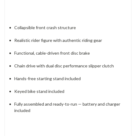
Collapsible front crash structure
Realistic rider figure with authentic riding gear
Functional, cable-driven front disc brake
Chain drive with dual disc performance slipper clutch
Hands-free starting stand included
Keyed bike stand included
Fully assembled and ready-to-run — battery and charger
included