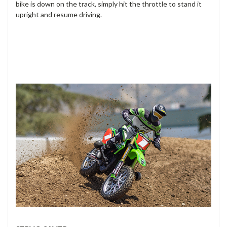
bike is down on the track, simply hit the throttle to stand it
upright and resume driving.