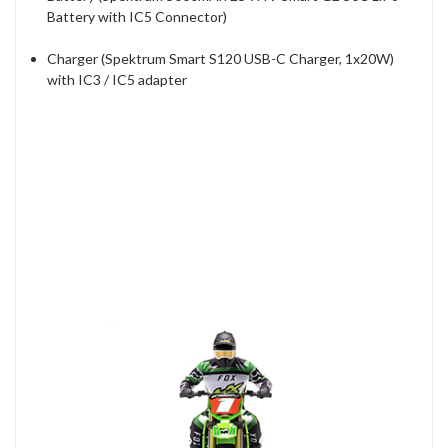
Battery with IC5 Connector)
Charger (Spektrum Smart S120 USB-C Charger, 1x20W)
with IC3 / IC5 adapter