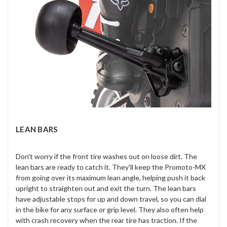
LEAN BARS
Don't worry if the front tire washes out on loose dirt. The
lean bars are ready to catch it. They'll keep the Promoto-MX
from going over its maximum lean angle, helping push it back
upright to straighten out and exit the turn. The lean bars
have adjustable stops for up and down travel, so you can dial
in the bike for any surface or grip level. They also often help
with crash recovery when the rear tire has traction. If the