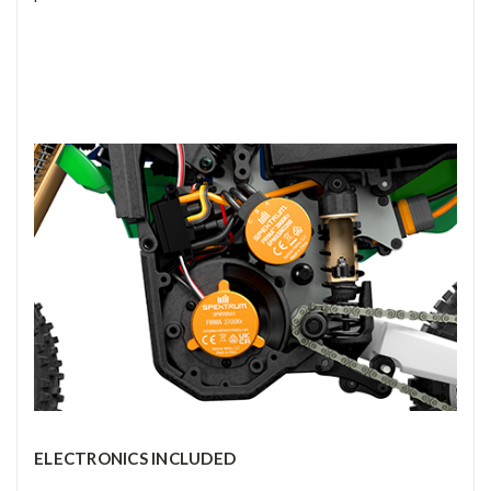
ELECTRONICS INCLUDED