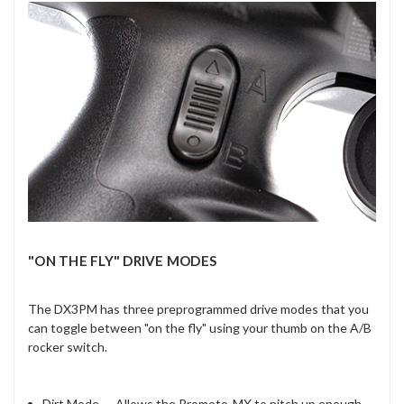
"ON THE FLY" DRIVE MODES
The DX3PM has three preprogrammed drive modes that you
can toggle between "on the fly" using your thumb on the A/B
rocker switch.
Dirt Mode — Allows the Promoto-MX to pitch up enough