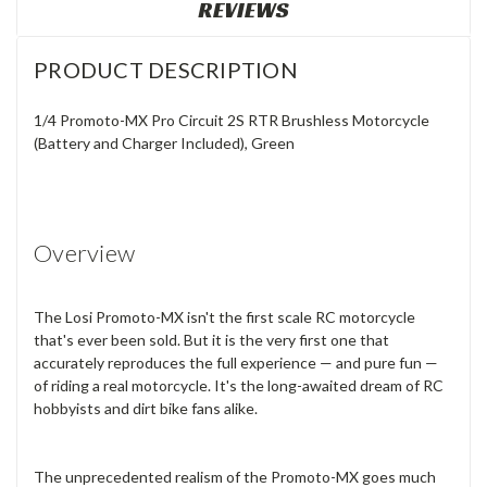
REVIEWS
PRODUCT DESCRIPTION
1/4 Promoto-MX Pro Circuit 2S RTR Brushless Motorcycle
(Battery and Charger Included), Green
Overview
The Losi Promoto-MX isn't the first scale RC motorcycle
that's ever been sold. But it is the very first one that
accurately reproduces the full experience — and pure fun —
of riding a real motorcycle. It's the long-awaited dream of RC
hobbyists and dirt bike fans alike.
The unprecedented realism of the Promoto-MX goes much