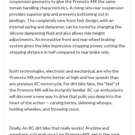
suspension geometry to give the Promoto-MX the same
terrain handling characteristics. A rising rate rear suspension
provides superior grip and prevents bottoming out in
landings. The completely new front fork design, with an
internal spring and dampener, can be tuned by changing the
silicone dampening fluid and also allows ride height
adjustments. An innovative front and rear wheel braking
system gives the bike impressive stopping power, cutting the
stopping distance in half compared to rear brake only.
Both technologies, electronic and mechanical, are why the
Promoto-MX performs better at high and low speeds than
any previous RC motorcycle. For dirt bike fans, the "feel" of
the Promoto-MX will be instantly familiar. RC car enthusiasts
will discover a new way to drive that pulls you deep into the
heart of the action — carving berms, skimming whoops,
holding wheelies, and throwing roost.
Finally. An RC dirt bike that really works! Anytime and
anywhere, just grab your Losi Promoto-MX, get in the zone,