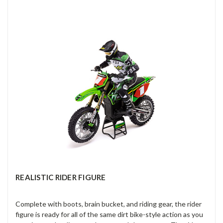
REALISTIC RIDER FIGURE
Complete with boots, brain bucket, and riding gear, the rider
figure is ready for all of the same dirt bike-style action as you