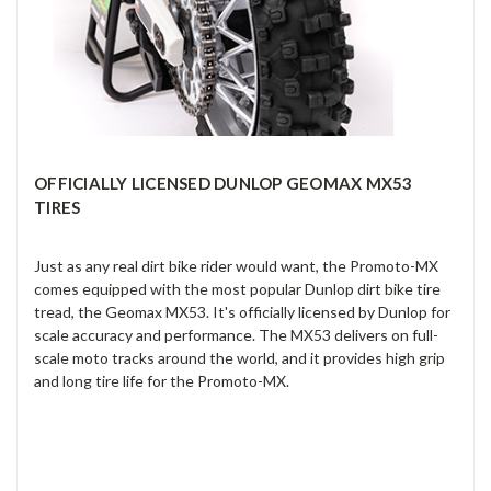
OFFICIALLY LICENSED DUNLOP GEOMAX MX53
TIRES
Just as any real dirt bike rider would want, the Promoto-MX
comes equipped with the most popular Dunlop dirt bike tire
tread, the Geomax MX53. It's officially licensed by Dunlop for
scale accuracy and performance. The MX53 delivers on full-
scale moto tracks around the world, and it provides high grip
and long tire life for the Promoto-MX.