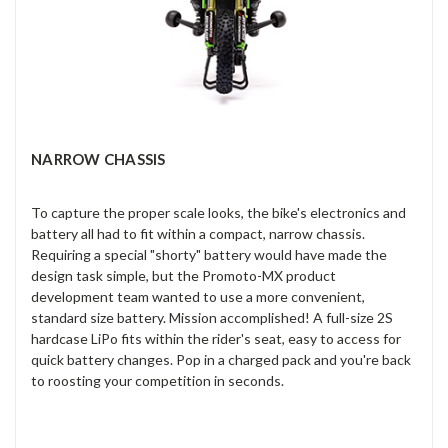
NARROW CHASSIS
To capture the proper scale looks, the bike's electronics and
battery all had to fit within a compact, narrow chassis.
Requiring a special "shorty" battery would have made the
design task simple, but the Promoto-MX product
development team wanted to use a more convenient,
standard size battery. Mission accomplished! A full-size 2S
hardcase LiPo fits within the rider's seat, easy to access for
quick battery changes. Pop in a charged pack and you're back
to roosting your competition in seconds.