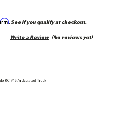
firm
. See if you qualify at checkout.
Write a Review
(No reviews yet)
le RC 745 Articulated Truck
ASE
ITY: