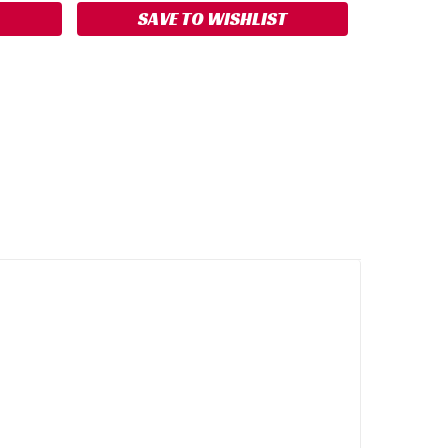
SAVE TO WISHLIST