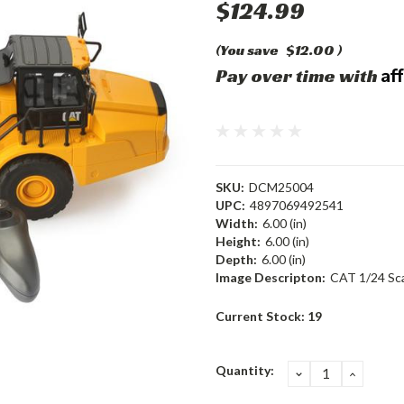
$124.99
(You save
$12.00
)
Af
Pay over time with
SKU:
DCM25004
UPC:
4897069492541
Width:
6.00 (in)
Height:
6.00 (in)
Depth:
6.00 (in)
Image Descripton:
CAT 1/24 Sca
Current Stock:
19
Quantity:
DECREASE
INCRE
QUANTITY:
QUANT