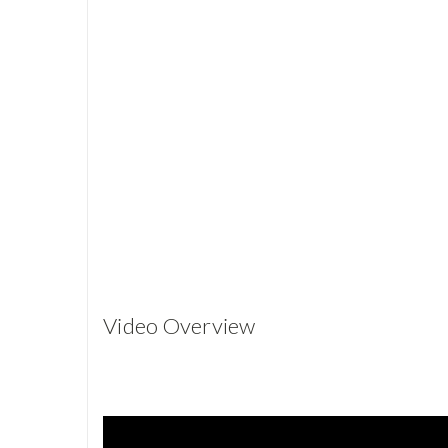
Video Overview