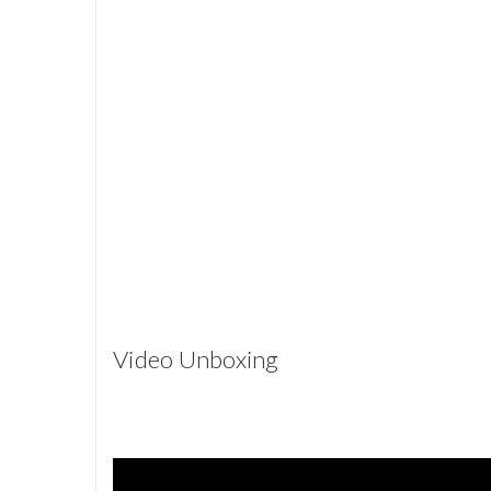
Video Unboxing