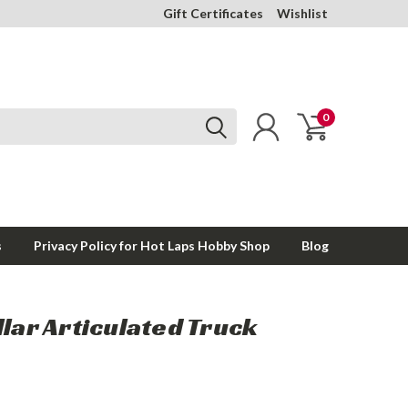
Gift Certificates
Wishlist
0
s
Privacy Policy for Hot Laps Hobby Shop
Blog
llar Articulated Truck