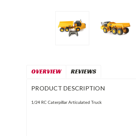
OVERVIEW
REVIEWS
PRODUCT DESCRIPTION
1/24 RC Caterpillar Articulated Truck