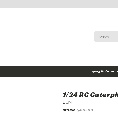
Shipping & Return
1/24 RC Caterpi
DCM
MSRP:
$136.99