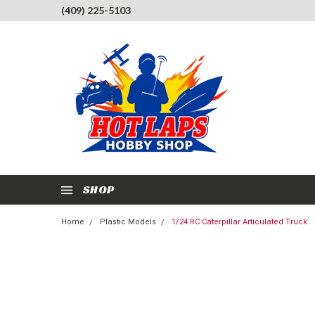
(409) 225-5103
SHOP
Home
Plastic Models
1/24 RC Caterpillar Articulated Truck