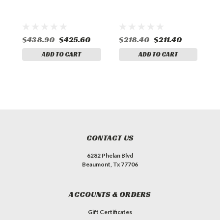
$438.90
$425.60
$218.40
$211.40
ADD TO CART
ADD TO CART
CONTACT US
6282 Phelan Blvd
Beaumont, Tx 77706
ACCOUNTS & ORDERS
Gift Certificates