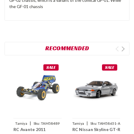
GF-02 chassis, which is a variant of the comical GF-01. While
the GF-01 chassis
RECOMMENDED
SALE
SALE
|
|
Tamiya
Sku:
TAM58489
Tamiya
Sku:
TAM58651-A
RC Avante 2011
RC Nissan Skyline GT-R