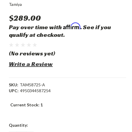
Tamiya
$289.00
Affirm
Pay over time with
. See if you
qualify at checkout.
(No reviews yet)
Write a Review
SKU:
TAM58725-A
UPC:
4950344587254
Current Stock:
1
Quantity: