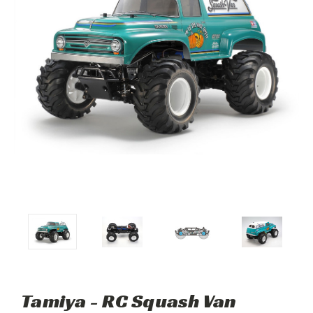
Tamiya - RC Squash Van