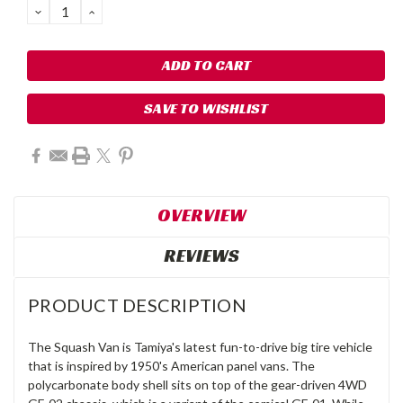
DECREASE
INCREASE
QUANTITY:
QUANTITY:
SAVE TO WISHLIST
OVERVIEW
REVIEWS
PRODUCT DESCRIPTION
The Squash Van is Tamiya's latest fun-to-drive big tire vehicle
that is inspired by 1950's American panel vans. The
polycarbonate body shell sits on top of the gear-driven 4WD