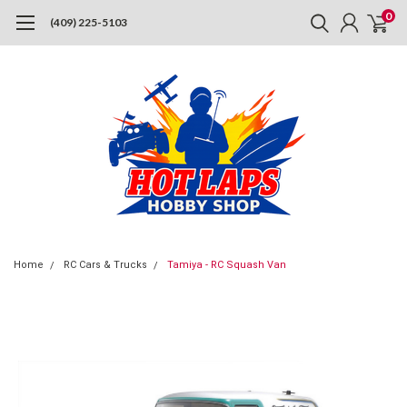
0
(409) 225-5103
Home
RC Cars & Trucks
Tamiya - RC Squash Van