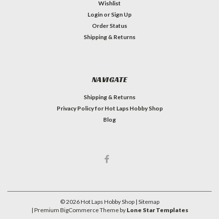
Wishlist
Login
or
Sign Up
Order Status
Shipping & Returns
NAVIGATE
Shipping & Returns
Privacy Policy for Hot Laps Hobby Shop
Blog
©
2026
Hot Laps Hobby Shop
| Sitemap
| Premium
BigCommerce
Theme by
Lone Star Templates