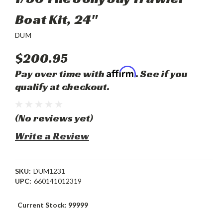
Boat Kit, 24"
DUM
$200.95
Affirm
Pay over time with
. See if you
qualify at checkout.
(No reviews yet)
Write a Review
SKU:
DUM1231
UPC:
660141012319
Current Stock:
99999