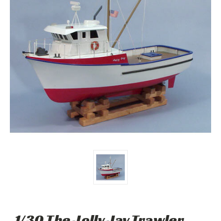
1/30 The Jolly Jay Trawler