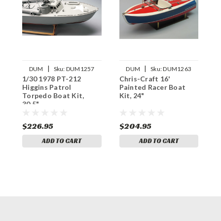
|
|
DUM
Sku:
DUM1257
DUM
Sku:
DUM1263
1/30 1978 PT-212
Chris-Craft 16'
Higgins Patrol
Painted Racer Boat
Torpedo Boat Kit,
Kit, 24"
30.5"
$226.95
$204.95
ADD TO CART
ADD TO CART