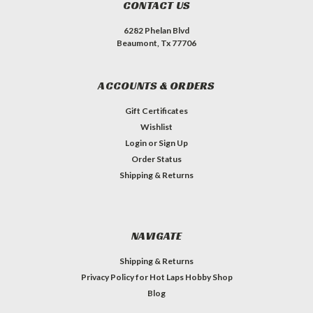
CONTACT US
6282 Phelan Blvd
Beaumont, Tx 77706
ACCOUNTS & ORDERS
Gift Certificates
Wishlist
Login
or
Sign Up
Order Status
Shipping & Returns
NAVIGATE
Shipping & Returns
Privacy Policy for Hot Laps Hobby Shop
Blog