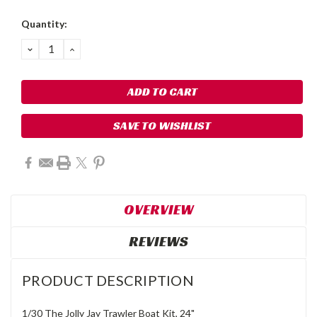
Quantity:
DECREASE
INCREASE
QUANTITY:
QUANTITY:
SAVE TO WISHLIST
OVERVIEW
REVIEWS
PRODUCT DESCRIPTION
1/30 The Jolly Jay Trawler Boat Kit, 24"