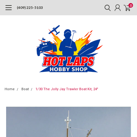
0
(409) 225-5103
Home
Boat
1/30 The Jolly Jay Trawler Boat Kit, 24"