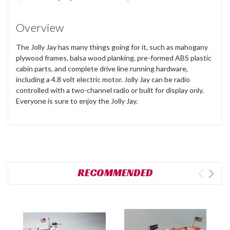
Overview
The Jolly Jay has many things going for it, such as mahogany
plywood frames, balsa wood planking, pre-formed ABS plastic
cabin parts, and complete drive line running hardware,
including a 4.8 volt electric motor. Jolly Jay can be radio
controlled with a two-channel radio or built for display only.
Everyone is sure to enjoy the Jolly Jay.
RECOMMENDED