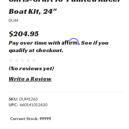
Boat Kit, 24"
DUM
$204.95
Affirm
Pay over time with
. See if you
qualify at checkout.
(No reviews yet)
Write a Review
SKU:
DUM1263
UPC:
660141012630
Current Stock:
99999