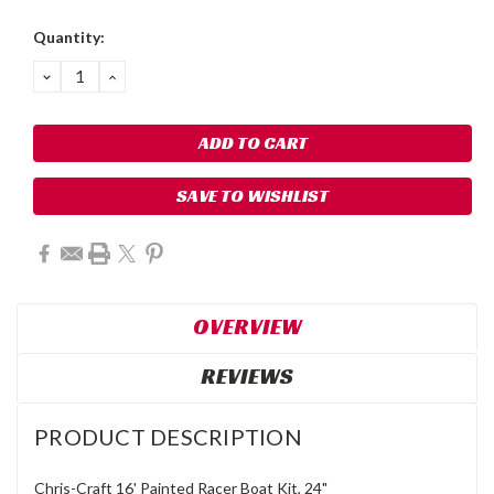
Quantity:
DECREASE
INCREASE
QUANTITY:
QUANTITY:
SAVE TO WISHLIST
OVERVIEW
REVIEWS
PRODUCT DESCRIPTION
Chris-Craft 16' Painted Racer Boat Kit, 24"