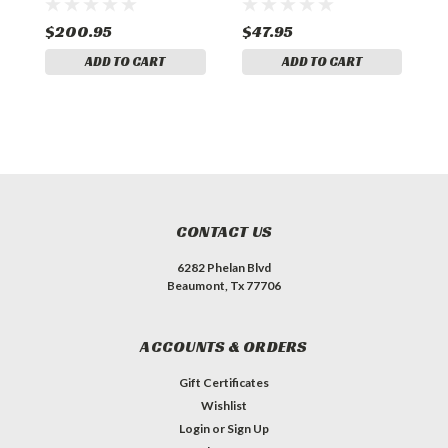
$200.95
$47.95
$
ADD TO CART
ADD TO CART
CONTACT US
6282 Phelan Blvd
Beaumont, Tx 77706
ACCOUNTS & ORDERS
Gift Certificates
Wishlist
Login
or
Sign Up