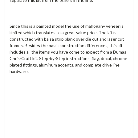
separate this kit from the others in the line.
Since this is a painted model the use of mahogany veneer is
limited which translates to a great value price. The kit is
constructed with balsa strip plank over die cut and laser cut
frames. Besides the basic construction differences, this kit
includes all the items you have come to expect from a Dumas
Chris-Craft kit. Step-by-Step instructions, flag, decal, chrome
plated fittings, aluminum accents, and complete drive line
hardware.