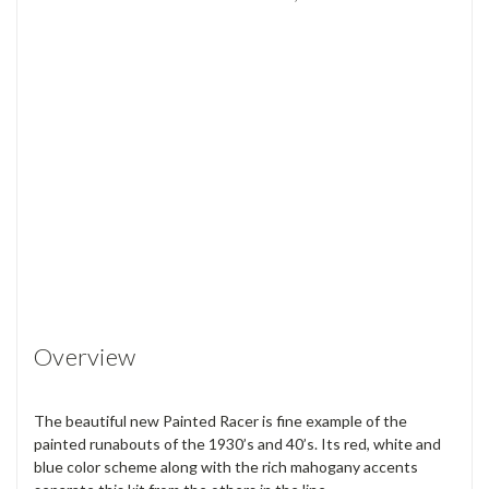
Overview
The beautiful new Painted Racer is fine example of the
painted runabouts of the 1930’s and 40’s. Its red, white and
blue color scheme along with the rich mahogany accents