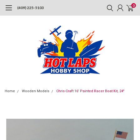
0
(409) 225-5103
Home
Wooden Models
Chris-Craft 16' Painted Racer Boat Kit, 24"