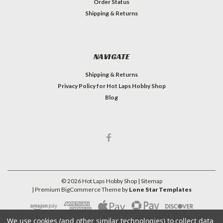
Order Status
Shipping & Returns
NAVIGATE
Shipping & Returns
Privacy Policy for Hot Laps Hobby Shop
Blog
©
2026
Hot Laps Hobby Shop
| Sitemap
| Premium
BigCommerce
Theme by
Lone Star Templates
We use cookies (and other similar technologies) to collect data