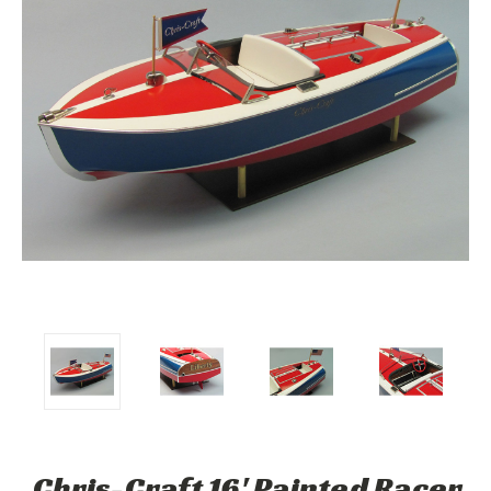
Chris-Craft 16' Painted Racer