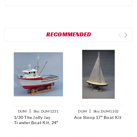
RECOMMENDED
|
|
DUM
Sku:
DUM1231
DUM
Sku:
DUM1102
1/30 The Jolly Jay
Ace Sloop 17" Boat Kit
1
Trawler Boat Kit, 24"
O